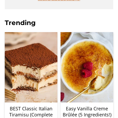
Trending
BEST Classic Italian
Easy Vanilla Creme
Tiramisu (Complete
Brûlée (5 Ingredients!)