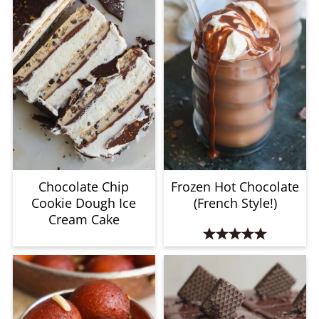
Chocolate Chip
Frozen Hot Chocolate
Cookie Dough Ice
(French Style!)
Cream Cake