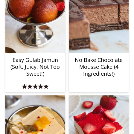
Easy Gulab Jamun
No Bake Chocolate
(Soft, Juicy, Not Too
Mousse Cake (4
Sweet!)
Ingredients!)