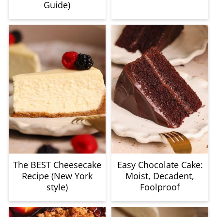
Guide)
The BEST Cheesecake
Easy Chocolate Cake:
Recipe (New York
Moist, Decadent,
style)
Foolproof