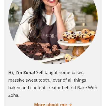
Hi, I'm Zoha!
Self taught home-baker,
massive sweet tooth, lover of all things
baked and content creator behind Bake With
Zoha.
More about me →