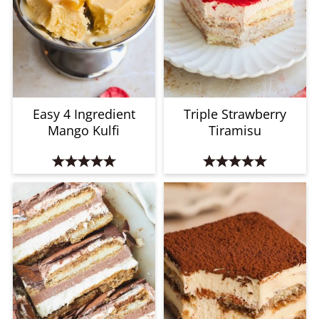
Easy 4 Ingredient
Triple Strawberry
Mango Kulfi
Tiramisu