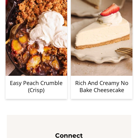
Easy Peach Crumble
Rich And Creamy No
(Crisp)
Bake Cheesecake
Footer
Connect