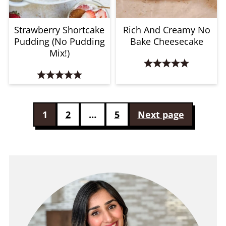
Strawberry Shortcake
Rich And Creamy No
Pudding (No Pudding
Bake Cheesecake
Mix!)
Posts
1
2
…
5
Next page
pagination