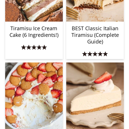
Tiramisu Ice Cream
BEST Classic Italian
Cake (6 Ingredients!)
Tiramisu (Complete
Guide)