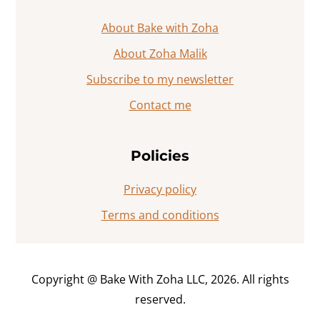
About Bake with Zoha
About Zoha Malik
Subscribe to my newsletter
Contact me
Policies
Privacy policy
Terms and conditions
Copyright @ Bake With Zoha LLC, 2026. All rights
reserved.