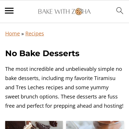
Home
»
Recipes
No Bake Desserts
The most incredible and unbelievably simple no
bake desserts, including my favorite Tiramisu
and Tres Leches recipes and some yummy
sweet brunch options. These desserts are fuss
free and perfect for prepping ahead and hosting!