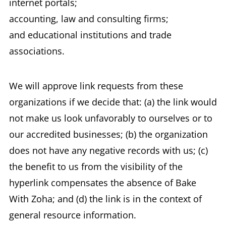
internet portals;
accounting, law and consulting firms;
and educational institutions and trade
associations.
We will approve link requests from these
organizations if we decide that: (a) the link would
not make us look unfavorably to ourselves or to
our accredited businesses; (b) the organization
does not have any negative records with us; (c)
the benefit to us from the visibility of the
hyperlink compensates the absence of Bake
With Zoha; and (d) the link is in the context of
general resource information.