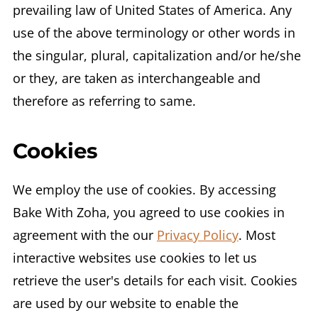
prevailing law of United States of America. Any
use of the above terminology or other words in
the singular, plural, capitalization and/or he/she
or they, are taken as interchangeable and
therefore as referring to same.
Cookies
We employ the use of cookies. By accessing
Bake With Zoha, you agreed to use cookies in
agreement with the our
Privacy Policy
. Most
interactive websites use cookies to let us
retrieve the user's details for each visit. Cookies
are used by our website to enable the