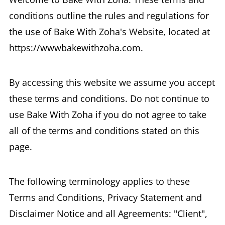
conditions outline the rules and regulations for
the use of Bake With Zoha's Website, located at
https://wwwbakewithzoha.com.
By accessing this website we assume you accept
these terms and conditions. Do not continue to
use Bake With Zoha if you do not agree to take
all of the terms and conditions stated on this
page.
The following terminology applies to these
Terms and Conditions, Privacy Statement and
Disclaimer Notice and all Agreements: "Client",