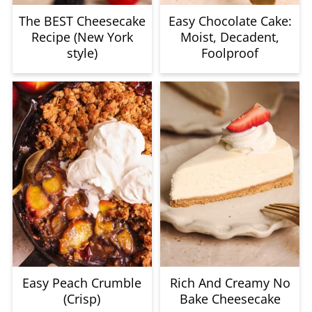
The BEST Cheesecake
Easy Chocolate Cake:
Recipe (New York
Moist, Decadent,
style)
Foolproof
Easy Peach Crumble
Rich And Creamy No
(Crisp)
Bake Cheesecake