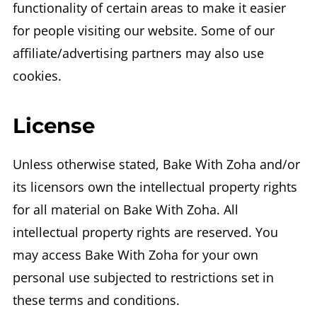
functionality of certain areas to make it easier
for people visiting our website. Some of our
affiliate/advertising partners may also use
cookies.
License
Unless otherwise stated, Bake With Zoha and/or
its licensors own the intellectual property rights
for all material on Bake With Zoha. All
intellectual property rights are reserved. You
may access Bake With Zoha for your own
personal use subjected to restrictions set in
these terms and conditions.