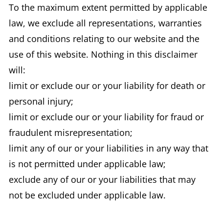
To the maximum extent permitted by applicable
law, we exclude all representations, warranties
and conditions relating to our website and the
use of this website. Nothing in this disclaimer
will:
limit or exclude our or your liability for death or
personal injury;
limit or exclude our or your liability for fraud or
fraudulent misrepresentation;
limit any of our or your liabilities in any way that
is not permitted under applicable law;
exclude any of our or your liabilities that may
not be excluded under applicable law.