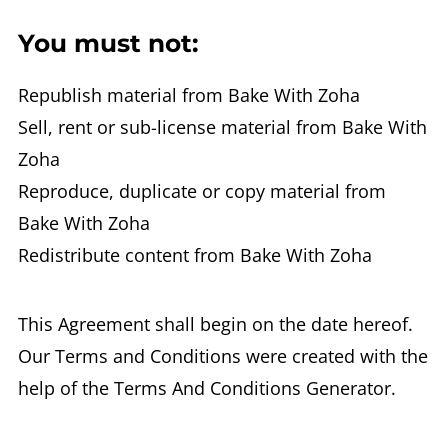
You must not:
Republish material from Bake With Zoha
Sell, rent or sub-license material from Bake With
Zoha
Reproduce, duplicate or copy material from
Bake With Zoha
Redistribute content from Bake With Zoha
This Agreement shall begin on the date hereof.
Our Terms and Conditions were created with the
help of the Terms And Conditions Generator.