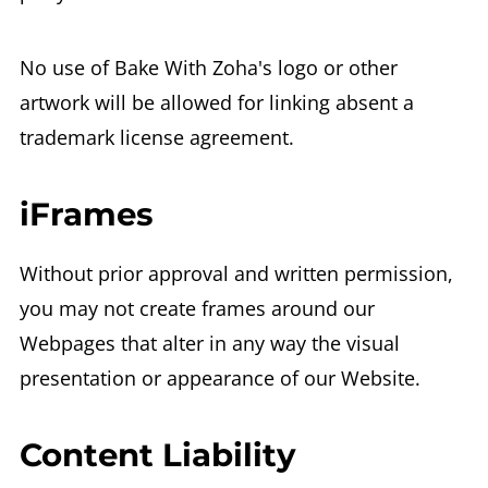
No use of Bake With Zoha's logo or other
artwork will be allowed for linking absent a
trademark license agreement.
iFrames
Without prior approval and written permission,
you may not create frames around our
Webpages that alter in any way the visual
presentation or appearance of our Website.
Content Liability