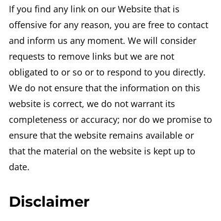
If you find any link on our Website that is
offensive for any reason, you are free to contact
and inform us any moment. We will consider
requests to remove links but we are not
obligated to or so or to respond to you directly.
We do not ensure that the information on this
website is correct, we do not warrant its
completeness or accuracy; nor do we promise to
ensure that the website remains available or
that the material on the website is kept up to
date.
Disclaimer