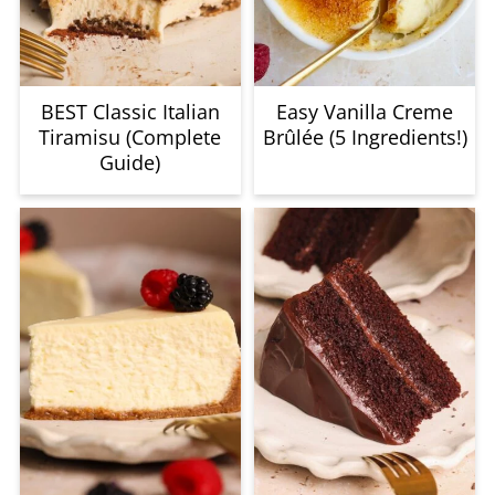
BEST Classic Italian
Easy Vanilla Creme
Tiramisu (Complete
Brûlée (5 Ingredients!)
Guide)