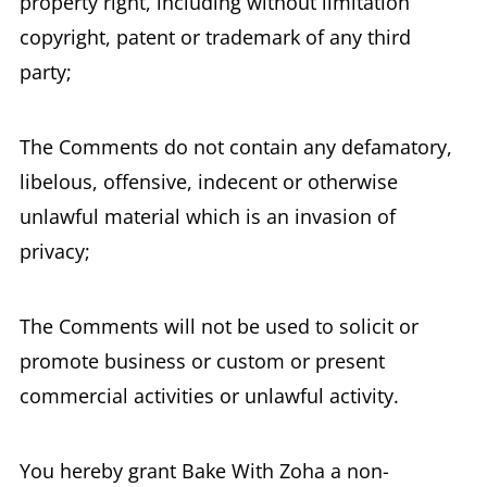
property right, including without limitation
copyright, patent or trademark of any third
party;
The Comments do not contain any defamatory,
libelous, offensive, indecent or otherwise
unlawful material which is an invasion of
privacy;
The Comments will not be used to solicit or
promote business or custom or present
commercial activities or unlawful activity.
You hereby grant Bake With Zoha a non-