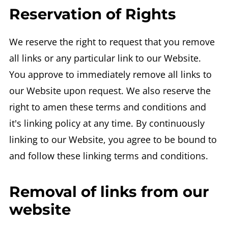
Reservation of Rights
We reserve the right to request that you remove
all links or any particular link to our Website.
You approve to immediately remove all links to
our Website upon request. We also reserve the
right to amen these terms and conditions and
it's linking policy at any time. By continuously
linking to our Website, you agree to be bound to
and follow these linking terms and conditions.
Removal of links from our
website