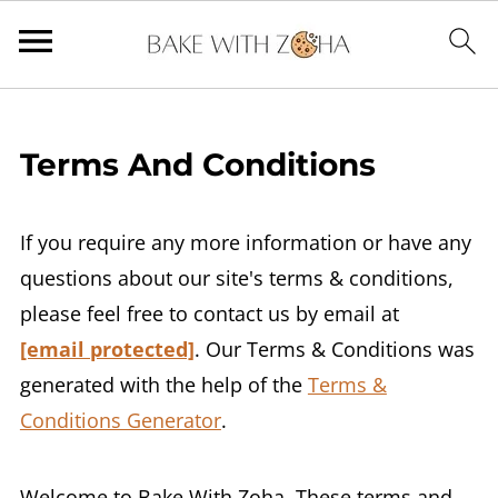
Terms And Conditions
If you require any more information or have any
questions about our site's terms & conditions,
please feel free to contact us by email at
[email protected]
. Our Terms & Conditions was
generated with the help of the
Terms &
Conditions Generator
.
Welcome to Bake With Zoha. These terms and