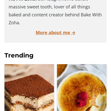
massive sweet tooth, lover of all things
baked and content creator behind Bake With
Zoha.
More about me →
Trending