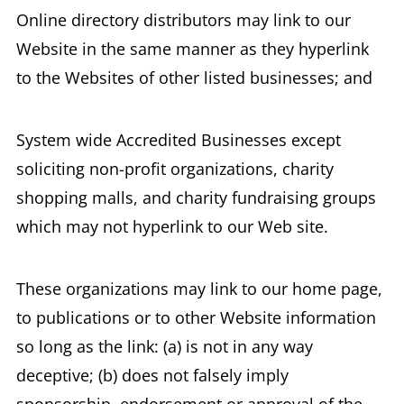
Online directory distributors may link to our
Website in the same manner as they hyperlink
to the Websites of other listed businesses; and
System wide Accredited Businesses except
soliciting non-profit organizations, charity
shopping malls, and charity fundraising groups
which may not hyperlink to our Web site.
These organizations may link to our home page,
to publications or to other Website information
so long as the link: (a) is not in any way
deceptive; (b) does not falsely imply