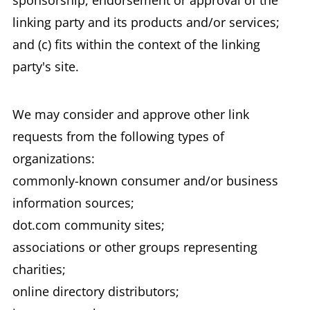
sponsorship, endorsement or approval of the
linking party and its products and/or services;
and (c) fits within the context of the linking
party's site.
We may consider and approve other link
requests from the following types of
organizations:
commonly-known consumer and/or business
information sources;
dot.com community sites;
associations or other groups representing
charities;
online directory distributors;