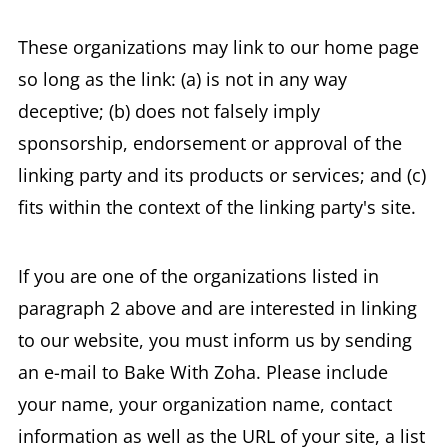
These organizations may link to our home page
so long as the link: (a) is not in any way
deceptive; (b) does not falsely imply
sponsorship, endorsement or approval of the
linking party and its products or services; and (c)
fits within the context of the linking party's site.
If you are one of the organizations listed in
paragraph 2 above and are interested in linking
to our website, you must inform us by sending
an e-mail to Bake With Zoha. Please include
your name, your organization name, contact
information as well as the URL of your site, a list