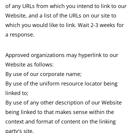
of any URLs from which you intend to link to our
Website, and a list of the URLs on our site to
which you would like to link. Wait 2-3 weeks for
a response.
Approved organizations may hyperlink to our
Website as follows:
By use of our corporate name;
By use of the uniform resource locator being
linked to;
By use of any other description of our Website
being linked to that makes sense within the
context and format of content on the linking
party's site.