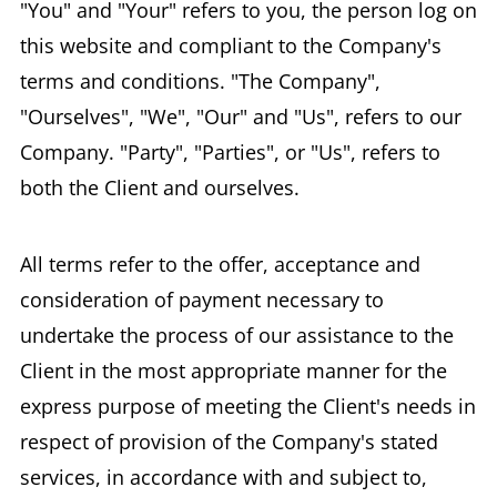
"You" and "Your" refers to you, the person log on
this website and compliant to the Company's
terms and conditions. "The Company",
"Ourselves", "We", "Our" and "Us", refers to our
Company. "Party", "Parties", or "Us", refers to
both the Client and ourselves.
All terms refer to the offer, acceptance and
consideration of payment necessary to
undertake the process of our assistance to the
Client in the most appropriate manner for the
express purpose of meeting the Client's needs in
respect of provision of the Company's stated
services, in accordance with and subject to,