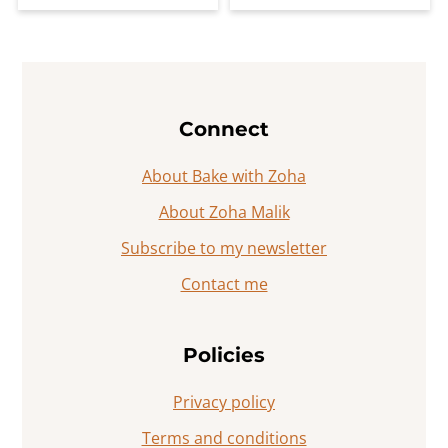
Footer
Connect
About Bake with Zoha
About Zoha Malik
Subscribe to my newsletter
Contact me
Policies
Privacy policy
Terms and conditions