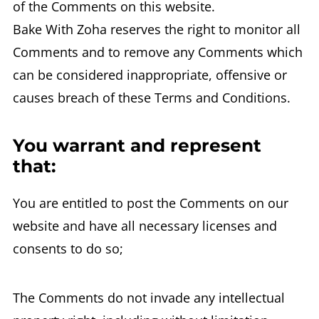
of the Comments on this website.
Bake With Zoha reserves the right to monitor all
Comments and to remove any Comments which
can be considered inappropriate, offensive or
causes breach of these Terms and Conditions.
You warrant and represent
that:
You are entitled to post the Comments on our
website and have all necessary licenses and
consents to do so;
The Comments do not invade any intellectual