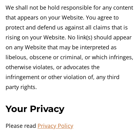
We shall not be hold responsible for any content
that appears on your Website. You agree to
protect and defend us against all claims that is
rising on your Website. No link(s) should appear
on any Website that may be interpreted as
libelous, obscene or criminal, or which infringes,
otherwise violates, or advocates the
infringement or other violation of, any third
party rights.
Your Privacy
Please read
Privacy Policy