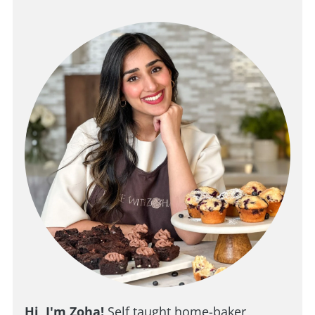
Hi, I'm Zoha!
Self taught home-baker,