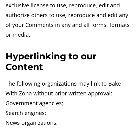
exclusive license to use, reproduce, edit and
authorize others to use, reproduce and edit any
of your Comments in any and all forms, formats
or media.
Hyperlinking to our
Content
The following organizations may link to Bake
With Zoha without prior written approval:
Government agencies;
Search engines;
News organizations;