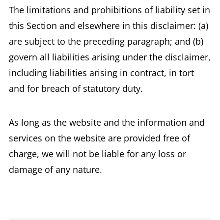
The limitations and prohibitions of liability set in
this Section and elsewhere in this disclaimer: (a)
are subject to the preceding paragraph; and (b)
govern all liabilities arising under the disclaimer,
including liabilities arising in contract, in tort
and for breach of statutory duty.
As long as the website and the information and
services on the website are provided free of
charge, we will not be liable for any loss or
damage of any nature.