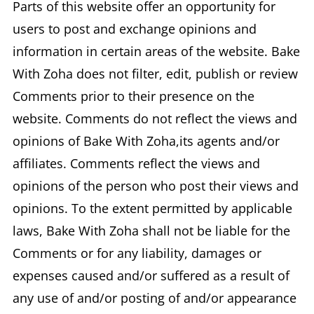
Parts of this website offer an opportunity for
users to post and exchange opinions and
information in certain areas of the website. Bake
With Zoha does not filter, edit, publish or review
Comments prior to their presence on the
website. Comments do not reflect the views and
opinions of Bake With Zoha,its agents and/or
affiliates. Comments reflect the views and
opinions of the person who post their views and
opinions. To the extent permitted by applicable
laws, Bake With Zoha shall not be liable for the
Comments or for any liability, damages or
expenses caused and/or suffered as a result of
any use of and/or posting of and/or appearance