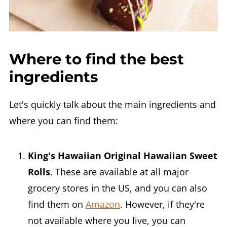
Where to find the best
ingredients
Let's quickly talk about the main ingredients and
where you can find them:
King's Hawaiian Original Hawaiian Sweet
Rolls
. These are available at all major
grocery stores in the US, and you can also
find them on
Amazon
. However, if they're
not available where you live, you can