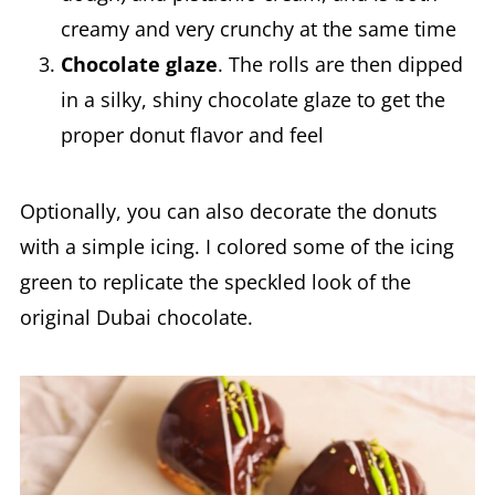
creamy and very crunchy at the same time
Chocolate glaze
. The rolls are then dipped
in a silky, shiny chocolate glaze to get the
proper donut flavor and feel
Optionally, you can also decorate the donuts
with a simple icing. I colored some of the icing
green to replicate the speckled look of the
original Dubai chocolate.