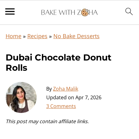
Home
»
Recipes
»
No Bake Desserts
Dubai Chocolate Donut
Rolls
By
Zoha Malik
Updated on
Apr 7, 2026
3 Comments
This post may contain affiliate links
.