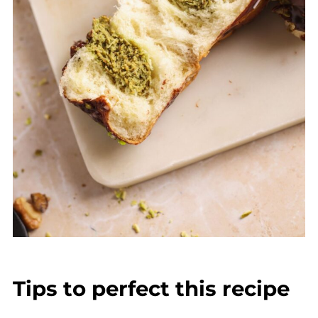
Tips to perfect this recipe