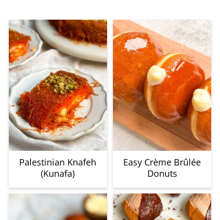
Palestinian Knafeh
Easy Crème Brûlée
(Kunafa)
Donuts