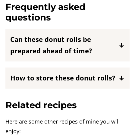
Frequently asked
questions
Can these donut rolls be
prepared ahead of time?
I do not recommend making these donut
rolls ahead of time as they dry out as
How to store these donut rolls?
time passes.
Keep them at room temperature in an
airtight container for up to 2 days.
Related recipes
Here are some other recipes of mine you will
enjoy: