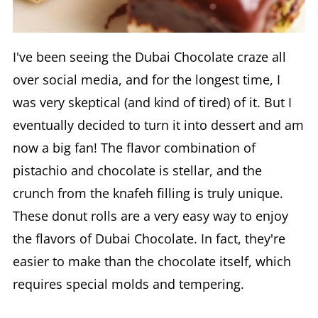
I've been seeing the Dubai Chocolate craze all
over social media, and for the longest time, I
was very skeptical (and kind of tired) of it. But I
eventually decided to turn it into dessert and am
now a big fan! The flavor combination of
pistachio and chocolate is stellar, and the
crunch from the knafeh filling is truly unique.
These donut rolls are a very easy way to enjoy
the flavors of Dubai Chocolate. In fact, they're
easier to make than the chocolate itself, which
requires special molds and tempering.