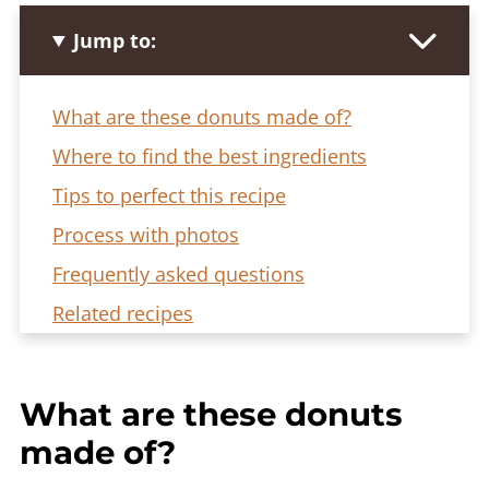
Jump to:
What are these donuts made of?
Where to find the best ingredients
Tips to perfect this recipe
Process with photos
Frequently asked questions
Related recipes
Dubai Chocolate Donut Rolls Recipe
What are these donuts
made of?