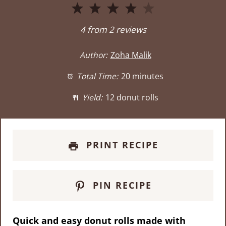
1
2
3
4
5
Star
Stars
Stars
Stars
Stars
4
from
2
reviews
Author:
Zoha Malik
Total Time:
20 minutes
Yield:
12 donut rolls
PRINT RECIPE
PIN RECIPE
Quick and easy donut rolls made with