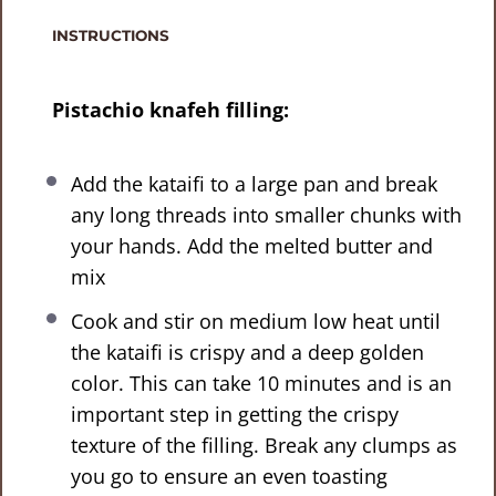
INSTRUCTIONS
Pistachio knafeh filling:
Add the kataifi to a large pan and break
any long threads into smaller chunks with
your hands. Add the melted butter and
mix
Cook and stir on medium low heat until
the kataifi is crispy and a deep golden
color. This can take 10 minutes and is an
important step in getting the crispy
texture of the filling. Break any clumps as
you go to ensure an even toasting