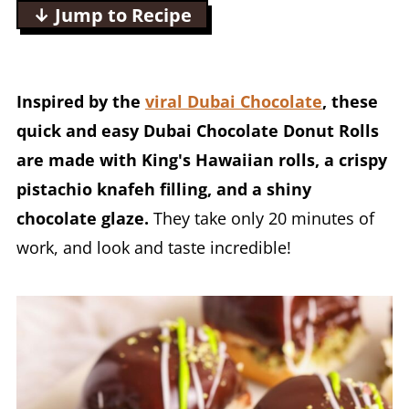
↓ Jump to Recipe
Inspired by the
viral Dubai Chocolate
, these
quick and easy Dubai Chocolate Donut Rolls
are made with King's Hawaiian rolls, a crispy
pistachio knafeh filling, and a shiny
chocolate glaze.
They take only 20 minutes of
work, and look and taste incredible!