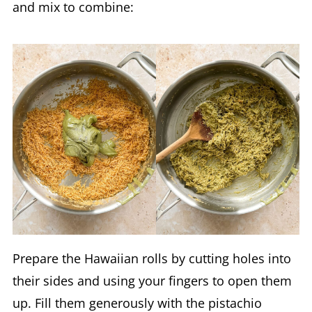
and mix to combine:
Prepare the Hawaiian rolls by cutting holes into
their sides and using your fingers to open them
up. Fill them generously with the pistachio