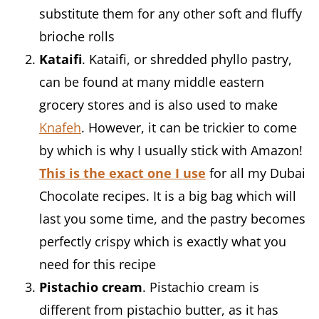
substitute them for any other soft and fluffy
brioche rolls
Kataifi
. Kataifi, or shredded phyllo pastry,
can be found at many middle eastern
grocery stores and is also used to make
Knafeh
. However, it can be trickier to come
by which is why I usually stick with Amazon!
This is the exact one I use
for all my Dubai
Chocolate recipes. It is a big bag which will
last you some time, and the pastry becomes
perfectly crispy which is exactly what you
need for this recipe
Pistachio cream
. Pistachio cream is
different from pistachio butter, as it has