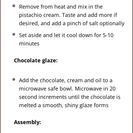
Remove from heat and mix in the
pistachio cream. Taste and add more if
desired, and add a pinch of salt optionally
Set aside and let it cool down for 5-10
minutes
Chocolate glaze:
Add the chocolate, cream and oil to a
microwave safe bowl. Microwave in 20
second increments until the chocolate is
melted a smooth, shiny glaze forms
Assembly: