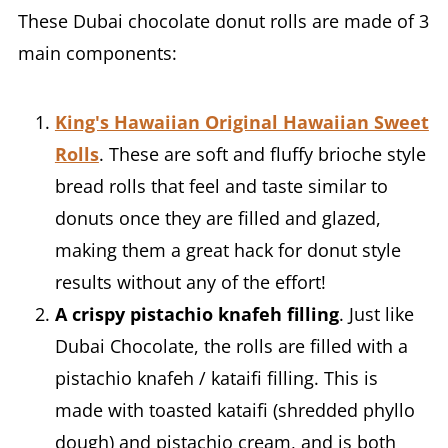
These Dubai chocolate donut rolls are made of 3
main components:
King's Hawaiian Original Hawaiian Sweet
Rolls
. These are soft and fluffy brioche style
bread rolls that feel and taste similar to
donuts once they are filled and glazed,
making them a great hack for donut style
results without any of the effort!
A crispy pistachio knafeh filling
. Just like
Dubai Chocolate, the rolls are filled with a
pistachio knafeh / kataifi filling. This is
made with toasted kataifi (shredded phyllo
dough) and pistachio cream, and is both