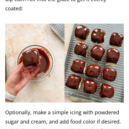
coated:
Optionally, make a simple icing with powdered
sugar and cream, and add food color if desired.