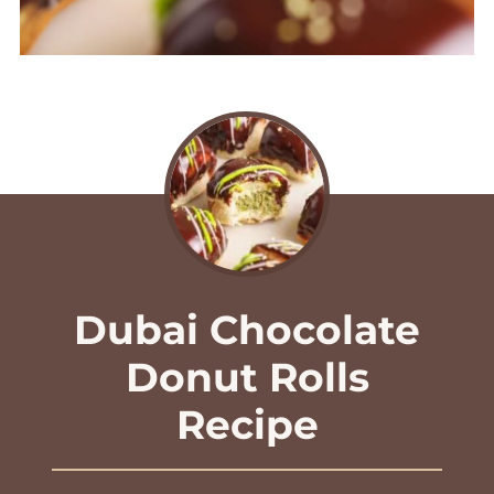
Dubai Chocolate
Donut Rolls
Recipe