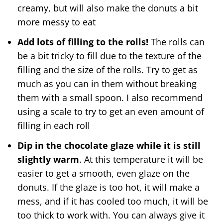
creamy, but will also make the donuts a bit
more messy to eat
Add lots of filling to the rolls!
The rolls can
be a bit tricky to fill due to the texture of the
filling and the size of the rolls. Try to get as
much as you can in them without breaking
them with a small spoon. I also recommend
using a scale to try to get an even amount of
filling in each roll
Dip in the chocolate glaze while it is still
slightly warm
. At this temperature it will be
easier to get a smooth, even glaze on the
donuts. If the glaze is too hot, it will make a
mess, and if it has cooled too much, it will be
too thick to work with. You can always give it