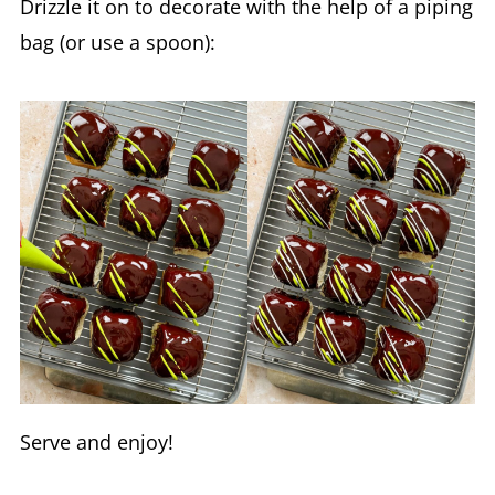
Drizzle it on to decorate with the help of a piping
bag (or use a spoon):
Serve and enjoy!