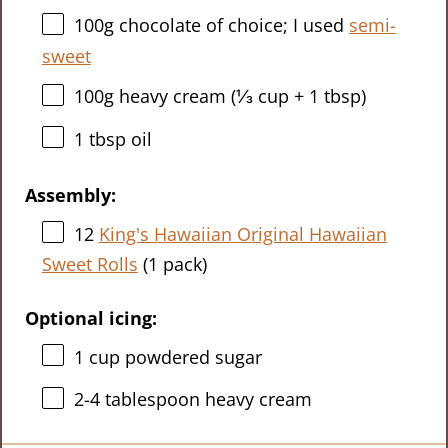
100g
chocolate of choice; I used
semi-
sweet
100g
heavy cream (
⅓ cup
+
1 tbsp
)
1 tbsp
oil
Assembly:
12
King's Hawaiian Original Hawaiian
Sweet Rolls
(
1
pack)
Optional icing:
1 cup
powdered sugar
2
-
4
tablespoon heavy cream