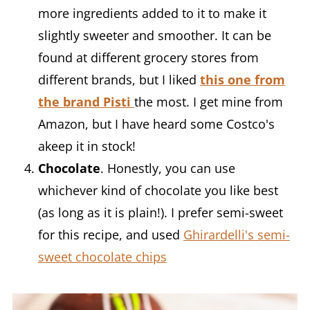
more ingredients added to it to make it
slightly sweeter and smoother. It can be
found at different grocery stores from
different brands, but I liked
this
one from
the brand Pisti
the most. I get mine from
Amazon, but I have heard some Costco's
akeep it in stock!
Chocolate
. Honestly, you can use
whichever kind of chocolate you like best
(as long as it is plain!). I prefer semi-sweet
for this recipe, and used
Ghirardelli's semi-
sweet chocolate chips