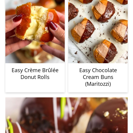
Easy Crème Brûlée
Easy Chocolate
Donut Rolls
Cream Buns
(Maritozzi)