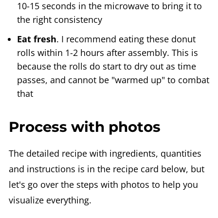
10-15 seconds in the microwave to bring it to
the right consistency
Eat fresh
. I recommend eating these donut
rolls within 1-2 hours after assembly. This is
because the rolls do start to dry out as time
passes, and cannot be "warmed up" to combat
that
Process with photos
The detailed recipe with ingredients, quantities
and instructions is in the recipe card below, but
let's go over the steps with photos to help you
visualize everything.