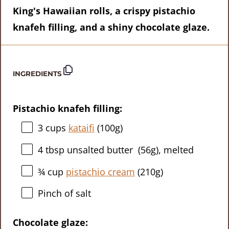
King's Hawaiian rolls, a crispy pistachio
knafeh filling, and a shiny chocolate glaze.
INGREDIENTS
Pistachio knafeh filling:
3 cups
kataifi
(
100g
)
4 tbsp
unsalted butter (
56g
), melted
¾ cup
pistachio cream
(
210g
)
Pinch of salt
Chocolate glaze: