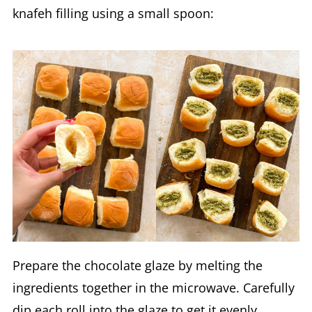
knafeh filling using a small spoon:
Prepare the chocolate glaze by melting the
ingredients together in the microwave. Carefully
dip each roll into the glaze to get it evenly