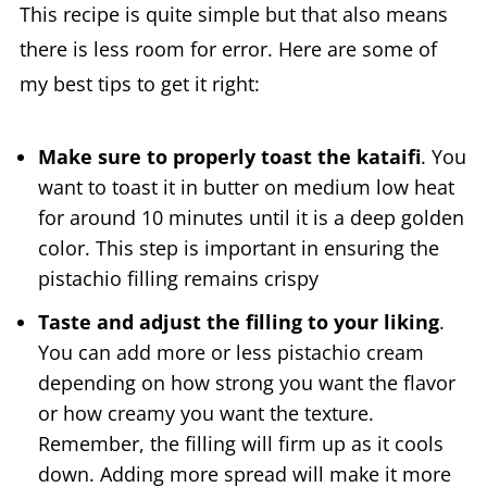
This recipe is quite simple but that also means
there is less room for error. Here are some of
my best tips to get it right:
Make sure to properly toast the kataifi
. You
want to toast it in butter on medium low heat
for around 10 minutes until it is a deep golden
color. This step is important in ensuring the
pistachio filling remains crispy
Taste and adjust the filling to your liking
.
You can add more or less pistachio cream
depending on how strong you want the flavor
or how creamy you want the texture.
Remember, the filling will firm up as it cools
down. Adding more spread will make it more