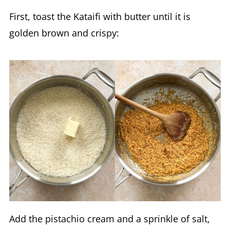
First, toast the Kataifi with butter until it is
golden brown and crispy:
Add the pistachio cream and a sprinkle of salt,