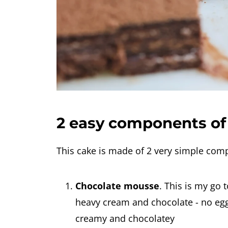
2 easy components of 
This cake is made of 2 very simple com
Chocolate mousse
. This is my go 
heavy cream and chocolate - no eggs,
creamy and chocolatey