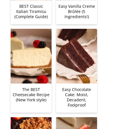
BEST Classic
Easy Vanilla Creme
Italian Tiramisu
Brûlée (5
(Complete Guide)
Ingredients!)
The BEST
Easy Chocolate
Cheesecake Recipe
Cake: Moist,
(New York style)
Decadent,
Foolproof