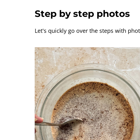
Step by step photos
Let's quickly go over the steps with phot