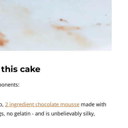
this cake
ponents:
to,
2 ingredient chocolate mousse
made with
 no gelatin - and is unbelievably silky,