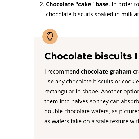
Chocolate "cake" base
. In order 
chocolate biscuits soaked in milk a
Chocolate biscuits
I recommend
chocolate graham cr
use any chocolate biscuits or cookies
rectangular in shape. Another optio
them into halves so they can absorb 
double chocolate wafers, as pictured
as wafers take on a stale texture wit