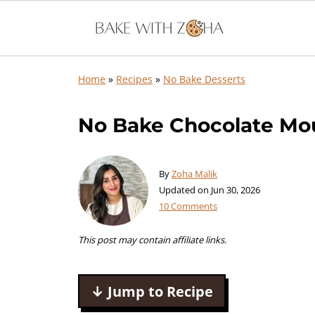
Home
»
Recipes
»
No Bake Desserts
No Bake Chocolate Mou
By
Zoha Malik
Updated on
Jun 30, 2026
10 Comments
This post may contain affiliate links
.
↓ Jump to Recipe