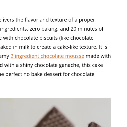
vers the flavor and texture of a proper
ingredients, zero baking, and 20 minutes of
 with chocolate biscuits (like chocolate
d in milk to create a cake-like texture. It is
reamy
2 ingredient chocolate mousse
made with
d with a shiny chocolate ganache, this cake
the perfect no bake dessert for chocolate