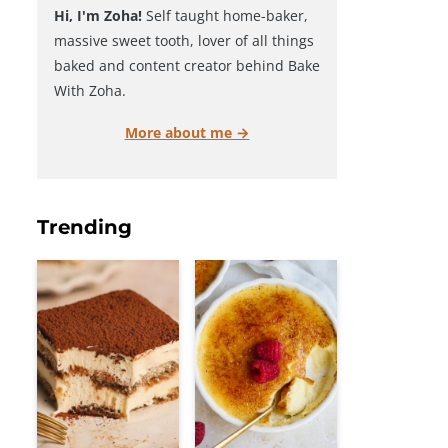
Hi, I'm Zoha!
Self taught home-baker,
massive sweet tooth, lover of all things
baked and content creator behind Bake
With Zoha.
More about me →
Trending