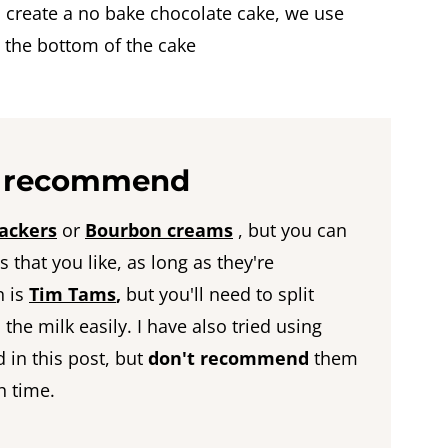
to create a no bake chocolate cake, we use
t the bottom of the cake
 I recommend
ackers
or
Bourbon creams
, but you can
 that you like, as long as they're
n is
Tim Tams
,
but you'll need to split
the milk easily. I have also tried using
 in this post, but
don't recommend
them
h time.