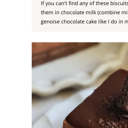
If you can't find any of these biscui
them in chocolate milk (combine mi
genoise chocolate cake like I do in