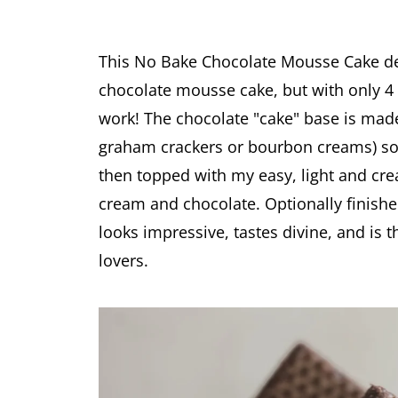
This No Bake Chocolate Mousse Cake deli
chocolate mousse cake, but with only 4 
work! The chocolate "cake" base is made
graham crackers or bourbon creams) soake
then topped with my easy, light and c
cream and chocolate. Optionally finishe
looks impressive, tastes divine, and is 
lovers.