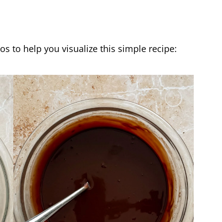
os to help you visualize this simple recipe: