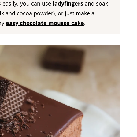
ts easily, you can use
ladyfingers
and soak
lk and cocoa powder), or just make a
 my
easy chocolate mousse cake
.