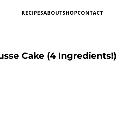
RECIPES
ABOUT
SHOP
CONTACT
sse Cake (4 Ingredients!)