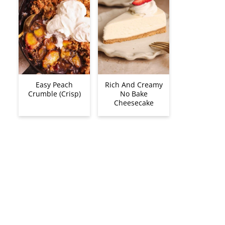
Easy Peach
Rich And Creamy
Crumble (Crisp)
No Bake
Cheesecake