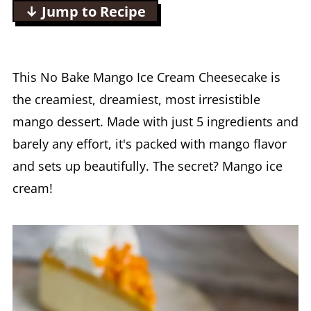
↓ Jump to Recipe
This No Bake Mango Ice Cream Cheesecake is
the creamiest, dreamiest, most irresistible
mango dessert. Made with just 5 ingredients and
barely any effort, it's packed with mango flavor
and sets up beautifully. The secret? Mango ice
cream!