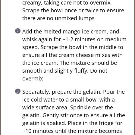
creamy, taking care not to overmix.
Scrape the bowl once or twice to ensure
there are no unmixed lumps
Add the melted mango ice cream, and
whisk again for ~1-2 minutes on medium
speed. Scrape the bowl in the middle to
ensure all the cream cheese mixes with
the ice cream. The mixture should be
smooth and slightly fluffy. Do not
overmix
Separately, prepare the gelatin. Pour the
ice cold water to a small bowl with a
wide surface area. Sprinkle over the
gelatin. Gently stir once to ensure all the
gelatin is soaked. Place in the fridge for
~10 minutes until the mixture becomes