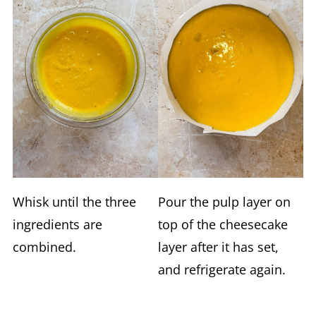
Whisk until the three
Pour the pulp layer on
ingredients are
top of the cheesecake
combined.
layer after it has set,
and refrigerate again.