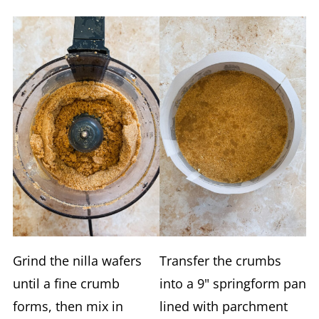
Grind the nilla wafers
Transfer the crumbs
until a fine crumb
into a 9" springform pan
forms, then mix in
lined with parchment