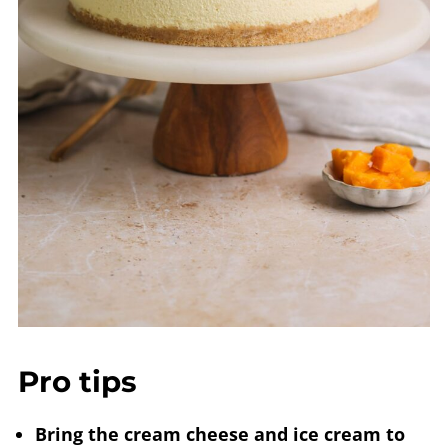
Pro tips
Bring the cream cheese and ice cream to