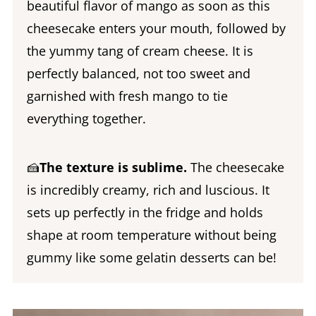
beautiful flavor of mango as soon as this
cheesecake enters your mouth, followed by
the yummy tang of cream cheese. It is
perfectly balanced, not too sweet and
garnished with fresh mango to tie
everything together.
🍰
The texture is sublime.
The cheesecake
is incredibly creamy, rich and luscious. It
sets up perfectly in the fridge and holds
shape at room temperature without being
gummy like some gelatin desserts can be!