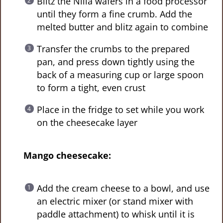
Blitz the Nilla wafers in a food processor
until they form a fine crumb. Add the
melted butter and blitz again to combine
Transfer the crumbs to the prepared
pan, and press down tightly using the
back of a measuring cup or large spoon
to form a tight, even crust
Place in the fridge to set while you work
on the cheesecake layer
Mango cheesecake:
Add the cream cheese to a bowl, and use
an electric mixer (or stand mixer with
paddle attachment) to whisk until it is