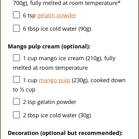
700g
), fully melted at room temperature*
6 tsp
gelatin powder
6 tbsp
ice cold water (
90g
)
Mango pulp cream (optional):
1 cup
mango ice cream (
210g
), fully
melted at room temperature
1 cup
mango pulp
(
230g
), cooked down
to ½ cup
2 tsp
gelatin powder
2 tbsp
ice cold water (
30g
)
Decoration (optional but recommended):