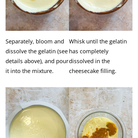
Separately, bloom and
Whisk until the gelatin
dissolve the gelatin (see
has completely
details above), and pour
dissolved in the
it into the mixture.
cheesecake filling.