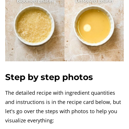
Step by step photos
The detailed recipe with ingredient quantities
and instructions is in the recipe card below, but
let's go over the steps with photos to help you
visualize everything: