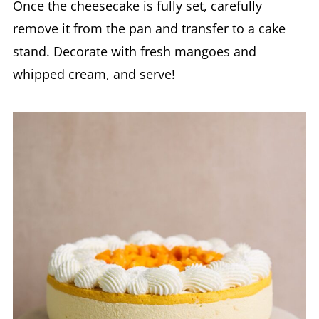
Once the cheesecake is fully set, carefully
remove it from the pan and transfer to a cake
stand. Decorate with fresh mangoes and
whipped cream, and serve!