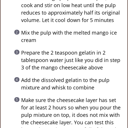
cook and stir on low heat until the pulp
reduces to approximately half its original
volume. Let it cool down for 5 minutes
Mix the pulp with the melted mango ice
cream
Prepare the 2 teaspoon gelatin in 2
tablespoon water just like you did in step
3 of the mango cheesecake above
Add the dissolved gelatin to the pulp
mixture and whisk to combine
Make sure the cheesecake layer has set
for at least 2 hours so when you pour the
pulp mixture on top, it does not mix with
the cheesecake layer. You can test this