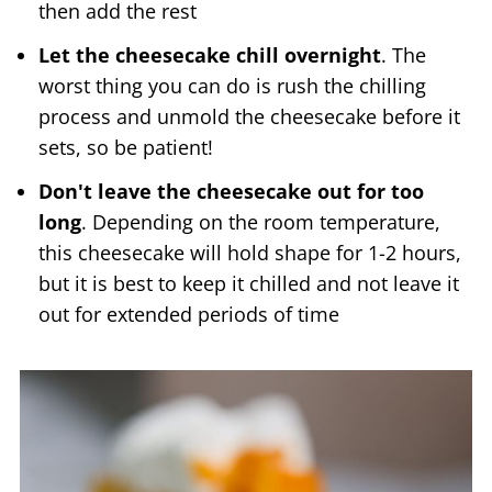
then add the rest
Let the cheesecake chill overnight
.
The
worst thing you can do is rush the chilling
process and unmold the cheesecake before it
sets, so be patient!
Don't leave the cheesecake out for too
long
. Depending on the room temperature,
this cheesecake will hold shape for 1-2 hours,
but it is best to keep it chilled and not leave it
out for extended periods of time