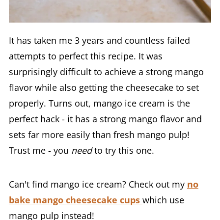
It has taken me 3 years and countless failed
attempts to perfect this recipe. It was
surprisingly difficult to achieve a strong mango
flavor while also getting the cheesecake to set
properly. Turns out, mango ice cream is the
perfect hack - it has a strong mango flavor and
sets far more easily than fresh mango pulp!
Trust me - you
need
to try this one.
Can't find mango ice cream? Check out my
no
bake mango cheesecake cups
which use
mango pulp instead!