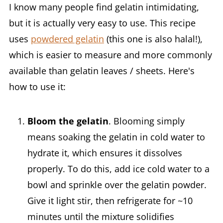
I know many people find gelatin intimidating,
but it is actually very easy to use. This recipe
uses
powdered gelatin
(this one is also halal!),
which is easier to measure and more commonly
available than gelatin leaves / sheets. Here's
how to use it:
Bloom the gelatin
. Blooming simply
means soaking the gelatin in cold water to
hydrate it, which ensures it dissolves
properly. To do this, add ice cold water to a
bowl and sprinkle over the gelatin powder.
Give it light stir, then refrigerate for ~10
minutes until the mixture solidifies