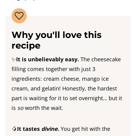
Why you'll love this
recipe
✨
It is unbelievably easy.
The cheesecake
filling comes together with just 3
ingredients: cream cheese, mango ice
cream, and gelatin! Honestly, the hardest
part is waiting for it to set overnight… but it
is
so
worth the wait.
🥭
It tastes
divine
.
You get hit with the