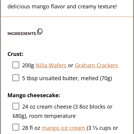
delicious mango flavor and creamy texture!
INGREDIENTS
Crust:
200g
Nilla Wafers
or
Graham Crackers
5 tbsp
unsalted butter, melted (
70g
)
Mango cheesecake:
24 oz
cream cheese (3
8oz
blocks or
680g
), room temperature
28
fl oz
mango ice cream
(
3 ⅓ cups
or