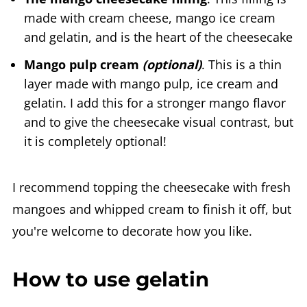
made with cream cheese, mango ice cream
and gelatin, and is the heart of the cheesecake
Mango pulp cream
(optional)
. This is a thin
layer made with mango pulp, ice cream and
gelatin. I add this for a stronger mango flavor
and to give the cheesecake visual contrast, but
it is completely optional!
I recommend topping the cheesecake with fresh
mangoes and whipped cream to finish it off, but
you're welcome to decorate how you like.
How to use gelatin