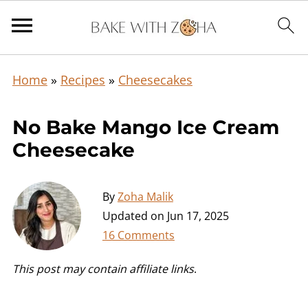
Home
»
Recipes
»
Cheesecakes
No Bake Mango Ice Cream
Cheesecake
By
Zoha Malik
Updated on
Jun 17, 2025
16 Comments
This post may contain affiliate links
.