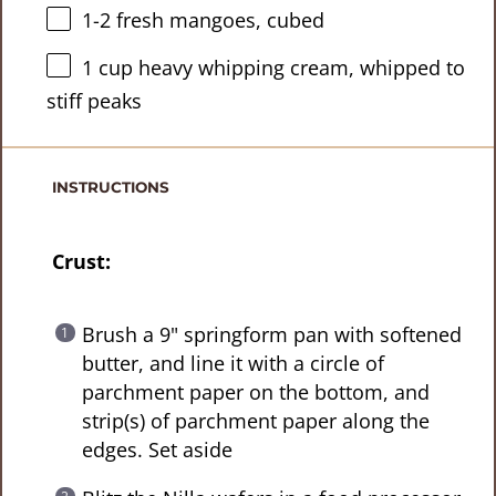
1
-
2
fresh mangoes, cubed
1 cup
heavy whipping cream, whipped to
stiff peaks
INSTRUCTIONS
Crust:
Brush a 9" springform pan with softened
butter, and line it with a circle of
parchment paper on the bottom, and
strip(s) of parchment paper along the
edges. Set aside