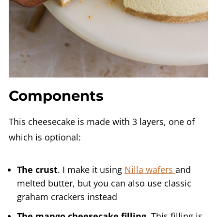
Components
This cheesecake is made with 3 layers, one of
which is optional:
The crust
. I make it using
Nilla wafers
and
melted butter, but you can also use classic
graham crackers instead
The mango cheesecake filling
. This filling is