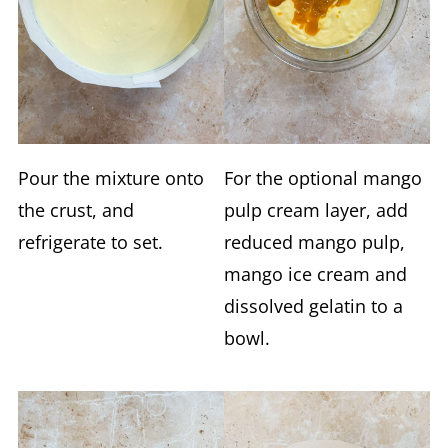
Pour the mixture onto
For the optional mango
the crust, and
pulp cream layer, add
refrigerate to set.
reduced mango pulp,
mango ice cream and
dissolved gelatin to a
bowl.