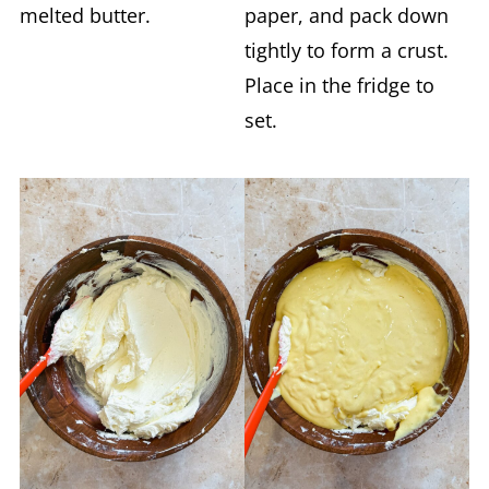
melted butter.
paper, and pack down
tightly to form a crust.
Place in the fridge to
set.