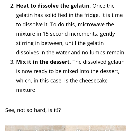
Heat to dissolve the gelatin
. Once the
gelatin has solidified in the fridge, it is time
to dissolve it. To do this, microwave the
mixture in 15 second increments, gently
stirring in between, until the gelatin
dissolves in the water and no lumps remain
Mix it in the dessert
. The dissolved gelatin
is now ready to be mixed into the dessert,
which, in this case, is the cheesecake
mixture
See, not so hard, is it!?