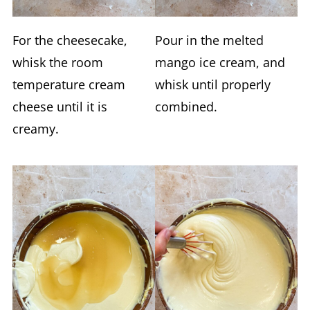
For the cheesecake,
Pour in the melted
whisk the room
mango ice cream, and
temperature cream
whisk until properly
cheese until it is
combined.
creamy.