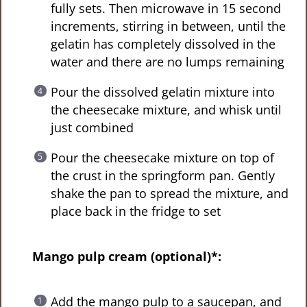
fully sets. Then microwave in 15 second
increments, stirring in between, until the
gelatin has completely dissolved in the
water and there are no lumps remaining
Pour the dissolved gelatin mixture into
the cheesecake mixture, and whisk until
just combined
Pour the cheesecake mixture on top of
the crust in the springform pan. Gently
shake the pan to spread the mixture, and
place back in the fridge to set
Mango pulp cream (optional)*:
Add the mango pulp to a saucepan, and