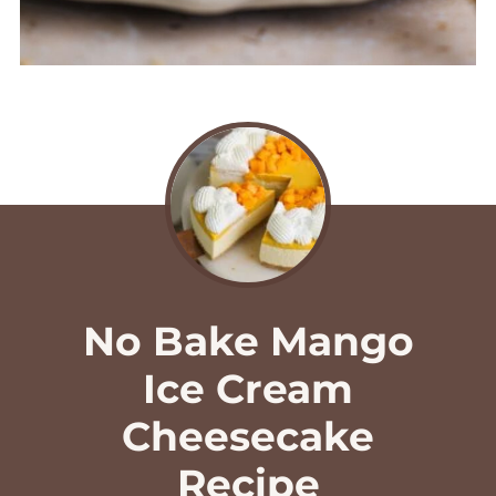
No Bake Mango
Ice Cream
Cheesecake
Recipe