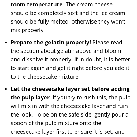
room temperature
. The cream cheese
should be completely soft and the ice cream
should be fully melted, otherwise they won't
mix properly
Prepare the gelatin properly!
Please read
the section about gelatin above and bloom
and dissolve it properly. If in doubt, it is better
to start again and get it right before you add it
to the cheesecake mixture
Let the cheesecake layer set before adding
the pulp layer
. If you try to rush this, the pulp
will mix in with the cheesecake layer and ruin
the look. To be on the safe side, gently pour a
spoon of the pulp mixture onto the
cheesecake layer first to ensure it is set, and