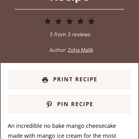
1
2
3
4
5
Star
Stars
Stars
Stars
Stars
5
from
3
reviews
Author:
Zoha Malik
PRINT RECIPE
PIN RECIPE
An incredible no bake mango cheesecake
made with mango ice cream for the most