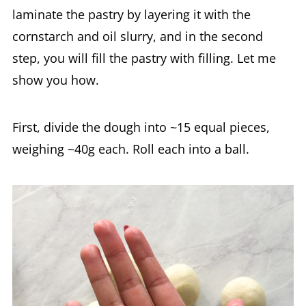
laminate the pastry by layering it with the
cornstarch and oil slurry, and in the second
step, you will fill the pastry with filling. Let me
show you how.
First, divide the dough into ~15 equal pieces,
weighing ~40g each. Roll each into a ball.