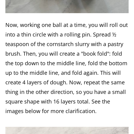
Now, working one ball at a time, you will roll out
into a thin circle with a rolling pin. Spread ½
teaspoon of the cornstarch slurry with a pastry
brush. Then, you will create a "book fold": fold
the top down to the middle line, fold the bottom
up to the middle line, and fold again. This will
create 4 layers of dough. Now, repeat the same
thing in the other direction, so you have a small
square shape with 16 layers total. See the
images below for more clarification.