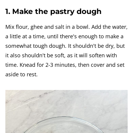
1. Make the pastry dough
Mix flour, ghee and salt in a bowl. Add the water,
a little at a time, until there's enough to make a
somewhat tough dough. It shouldn't be dry, but
it also shouldn't be soft, as it will soften with
time. Knead for 2-3 minutes, then cover and set
aside to rest.