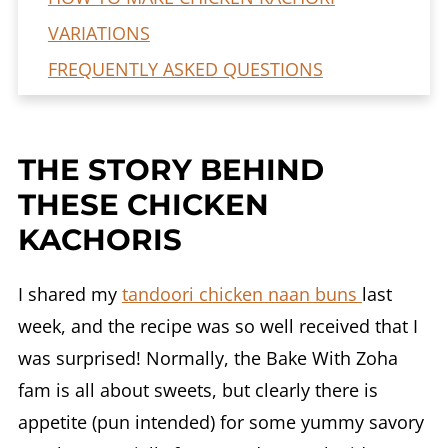
VARIATIONS
FREQUENTLY ASKED QUESTIONS
Pakistani Chicken Kachori Recipe (my
Mom's version)
THE STORY BEHIND
THESE CHICKEN
KACHORIS
I shared my
tandoori chicken naan buns
last
week, and the recipe was so well received that I
was surprised! Normally, the Bake With Zoha
fam is all about sweets, but clearly there is
appetite (pun intended) for some yummy savory