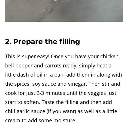
2. Prepare the filling
This is super easy! Once you have your chicken,
bell pepper and carrots ready, simply heat a
little dash of oil in a pan, add them in along with
the spices, soy sauce and vinegar. Then stir and
cook for just 2-3 minutes until the veggies just
start to soften. Taste the filling and then add
chili garlic sauce (if you want) as well as a little
cream to add some moisture.