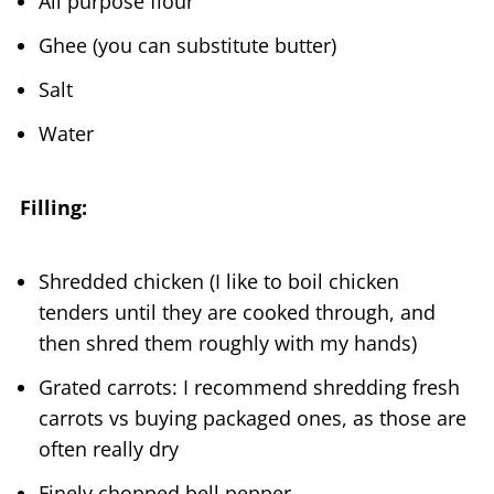
All purpose flour
Ghee (you can substitute butter)
Salt
Water
Filling:
Shredded chicken (I like to boil chicken
tenders until they are cooked through, and
then shred them roughly with my hands)
Grated carrots: I recommend shredding fresh
carrots vs buying packaged ones, as those are
often really dry
Finely chopped bell pepper