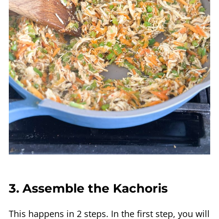
3. Assemble the Kachoris
This happens in 2 steps. In the first step, you will