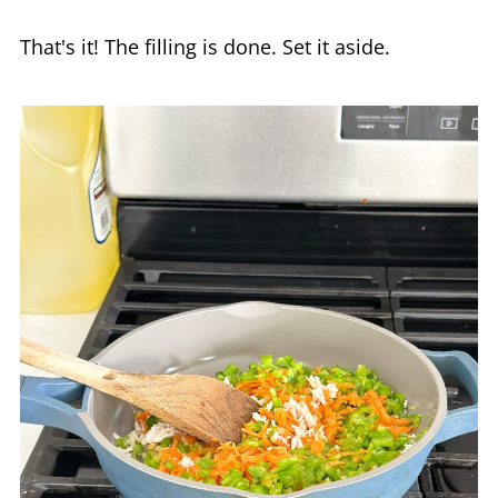
That's it! The filling is done. Set it aside.