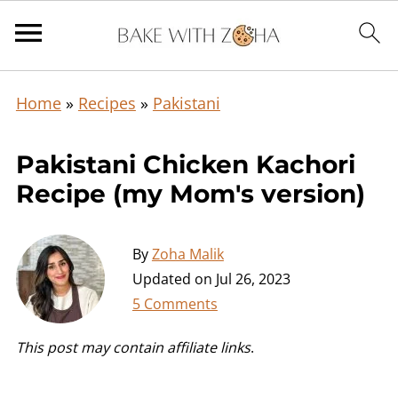
Home
»
Recipes
»
Pakistani
Pakistani Chicken Kachori
Recipe (my Mom's version)
By
Zoha Malik
Updated on
Jul 26, 2023
5 Comments
This post may contain affiliate links
.