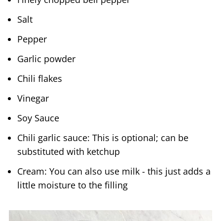
Salt
Pepper
Garlic powder
Chili flakes
Vinegar
Soy Sauce
Chili garlic sauce: This is optional; can be
substituted with ketchup
Cream: You can also use milk - this just adds a
little moisture to the filling