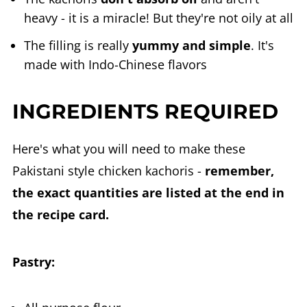
heavy - it is a miracle! But they're not oily at all
The filling is really
yummy and simple
. It's
made with Indo-Chinese flavors
INGREDIENTS REQUIRED
Here's what you will need to make these
Pakistani style chicken kachoris -
remember,
the exact quantities are listed at the end in
the recipe card.
Pastry: