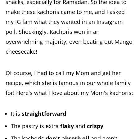
snacks, especially for Ramadan. So the idea to
make these kachoris came to me, and I asked
my IG fam what they wanted in an Instagram
poll. Shockingly, Kachoris won in an
overwhelming majority, even beating out Mango
cheesecake!
Of course, I had to call my Mom and get her
recipe, which she is famous in our whole family
for! Here's what I love about my Mom's kachoris:
It is
straightforward
The pastry is extra
flaky
and
crispy
The kachoris
don't absorb oil
and aren't