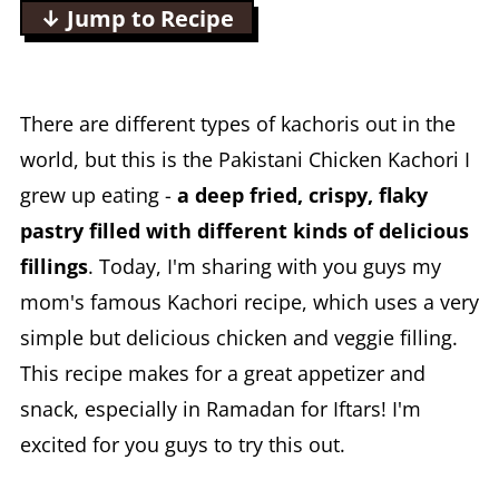
↓ Jump to Recipe
There are different types of kachoris out in the
world, but this is the Pakistani Chicken Kachori I
grew up eating -
a deep fried, crispy, flaky
pastry filled with different kinds of delicious
fillings
. Today, I'm sharing with you guys my
mom's famous Kachori recipe, which uses a very
simple but delicious chicken and veggie filling.
This recipe makes for a great appetizer and
snack, especially in Ramadan for Iftars! I'm
excited for you guys to try this out.