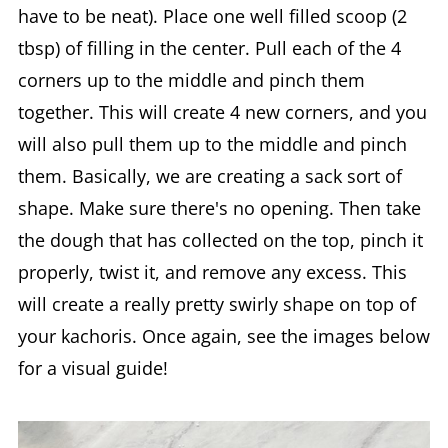
have to be neat). Place one well filled scoop (2
tbsp) of filling in the center. Pull each of the 4
corners up to the middle and pinch them
together. This will create 4 new corners, and you
will also pull them up to the middle and pinch
them. Basically, we are creating a sack sort of
shape. Make sure there's no opening. Then take
the dough that has collected on the top, pinch it
properly, twist it, and remove any excess. This
will create a really pretty swirly shape on top of
your kachoris. Once again, see the images below
for a visual guide!