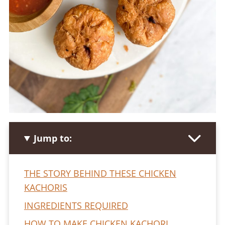
Jump to:
THE STORY BEHIND THESE CHICKEN
KACHORIS
INGREDIENTS REQUIRED
HOW TO MAKE CHICKEN KACHORI