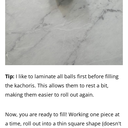
Tip:
I like to laminate all balls first before filling
the kachoris. This allows them to rest a bit,
making them easier to roll out again.
Now, you are ready to fill! Working one piece at
a time, roll out into a thin square shape (doesn't