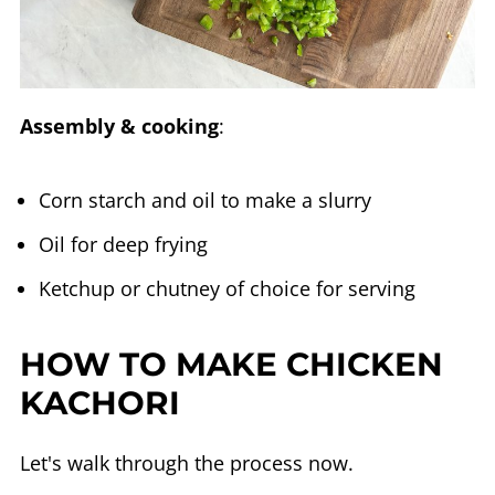
Assembly & cooking
:
Corn starch and oil to make a slurry
Oil for deep frying
Ketchup or chutney of choice for serving
HOW TO MAKE CHICKEN
KACHORI
Let's walk through the process now.