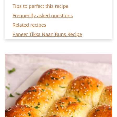
Tips to perfect this recipe
Frequently asked questions
Related recipes
Paneer Tikka Naan Buns Recipe