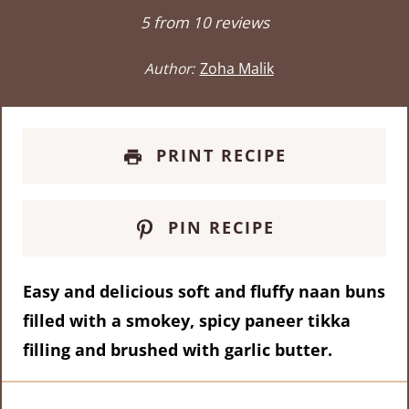
Star
Stars
Stars
Stars
Stars
5
from
10
reviews
Author:
Zoha Malik
PRINT RECIPE
PIN RECIPE
Easy and delicious soft and fluffy naan buns
filled with a smokey, spicy paneer tikka
filling and brushed with garlic butter.