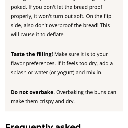
poked. If you don't let the bread proof
properly, it won't turn out soft. On the flip
side, also don't overproof the bread! This
will cause it to deflate.
Taste the filling!
Make sure it is to your
flavor preferences. If it feels too dry, add a
splash or water (or yogurt) and mix in.
Do not overbake
. Overbaking the buns can
make them crispy and dry.
Frequently asked