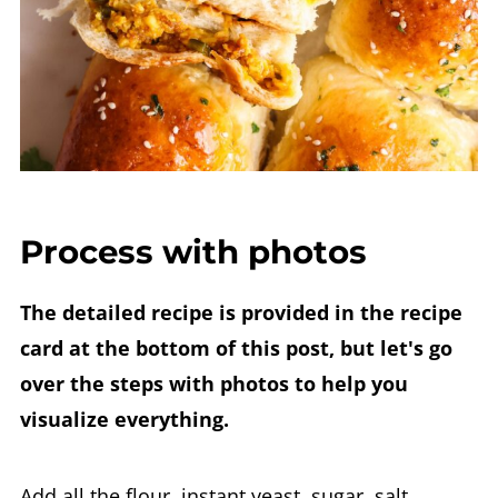
Process with photos
The detailed recipe is provided in the recipe
card at the bottom of this post, but let's go
over the steps with photos to help you
visualize everything.
Add all the flour, instant yeast, sugar, salt,