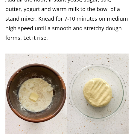
butter, yogurt and warm milk to the bowl of a
stand mixer. Knead for 7-10 minutes on medium
high speed until a smooth and stretchy dough
forms. Let it rise.