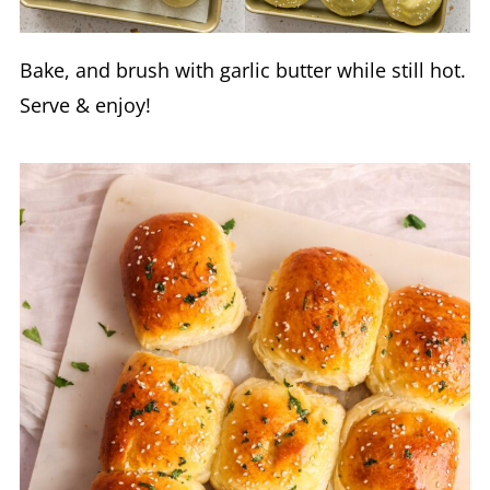
Bake, and brush with garlic butter while still hot.
Serve & enjoy!