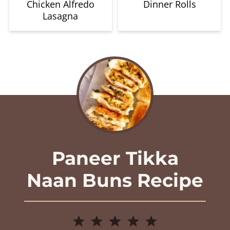
Chicken Alfredo
Dinner Rolls
Lasagna
Paneer Tikka
Naan Buns Recipe
1
2
3
4
5