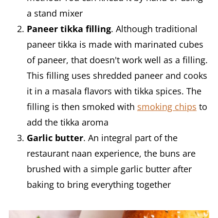
a stand mixer
Paneer tikka filling
. Although traditional
paneer tikka is made with marinated cubes
of paneer, that doesn't work well as a filling.
This filling uses shredded paneer and cooks
it in a masala flavors with tikka spices. The
filling is then smoked with
smoking chips
to
add the tikka aroma
Garlic butter
. An integral part of the
restaurant naan experience, the buns are
brushed with a simple garlic butter after
baking to bring everything together