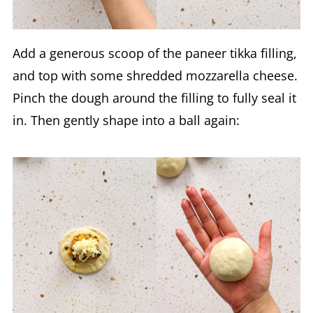
Add a generous scoop of the paneer tikka filling,
and top with some shredded mozzarella cheese.
Pinch the dough around the filling to fully seal it
in. Then gently shape into a ball again: