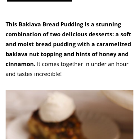
This Baklava Bread Pudding is a stunning
combination of two delicious desserts: a soft
and moist bread pudding with a caramelized
baklava nut topping and hints of honey and
cinnamon.
It comes together in under an hour
and tastes incredible!