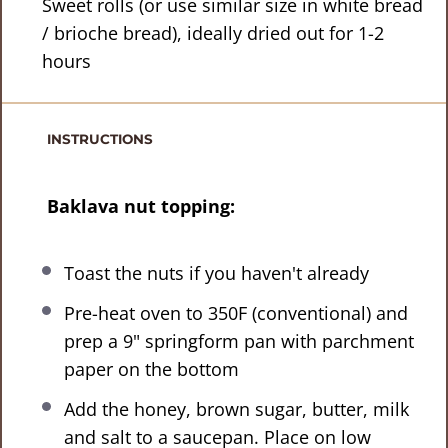
Sweet rolls (or use similar size in white bread
/ brioche bread), ideally dried out for 1-2
hours
INSTRUCTIONS
Baklava nut topping:
Toast the nuts if you haven't already
Pre-heat oven to 350F (conventional) and
prep a 9" springform pan with parchment
paper on the bottom
Add the honey, brown sugar, butter, milk
and salt to a saucepan. Place on low