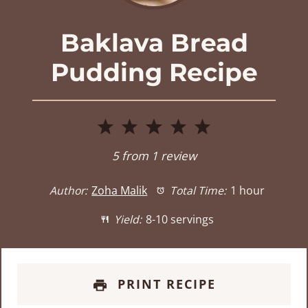
Baklava Bread
Pudding Recipe
1
2
3
4
5
Star
Stars
Stars
Stars
Stars
5
from
1
review
Author:
Zoha Malik
Total Time:
1 hour
Yield:
8-10 servings
PRINT RECIPE