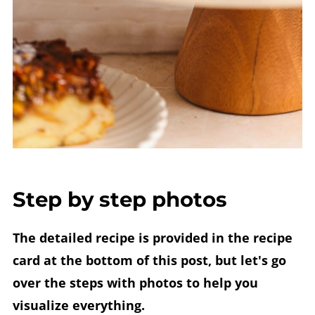
Step by step photos
The detailed recipe is provided in the recipe
card at the bottom of this post, but let's go
over the steps with photos to help you
visualize everything.