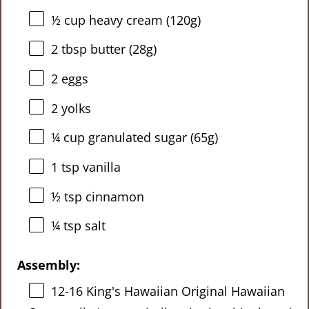
½ cup
heavy cream (
120g
)
2 tbsp
butter (
28g
)
2
eggs
2
yolks
¼ cup
granulated sugar (
65g
)
1 tsp
vanilla
½ tsp
cinnamon
¼ tsp
salt
Assembly:
12
-
16
King's Hawaiian Original Hawaiian