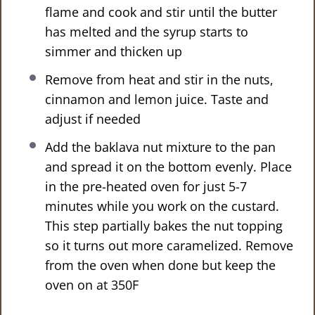
flame and cook and stir until the butter
has melted and the syrup starts to
simmer and thicken up
Remove from heat and stir in the nuts,
cinnamon and lemon juice. Taste and
adjust if needed
Add the baklava nut mixture to the pan
and spread it on the bottom evenly. Place
in the pre-heated oven for just 5-7
minutes while you work on the custard.
This step partially bakes the nut topping
so it turns out more caramelized. Remove
from the oven when done but keep the
oven on at 350F