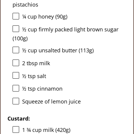
pistachios
¼ cup
honey (
90g
)
½ cup
firmly packed light brown sugar
(
100g
)
½ cup
unsalted butter (
113g
)
2 tbsp
milk
½ tsp
salt
½ tsp
cinnamon
Squeeze of lemon juice
Custard:
1 ¾ cup
milk (
420g
)