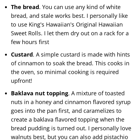
The bread
. You can use any kind of white
bread, and stale works best. I personally like
to use King's Hawaiian's Original Hawaiian
Sweet Rolls. I let them dry out on a rack for a
few hours first
Custard
. A simple custard is made with hints
of cinnamon to soak the bread. This cooks in
the oven, so minimal cooking is required
upfront!
Baklava nut topping
. A mixture of toasted
nuts in a honey and cinnamon flavored syrup
goes into the pan first, and caramelizes to
create a baklava flavored topping when the
bread pudding is turned out. I personally love
walnuts best, but you can also add pistachio