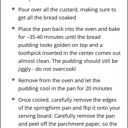
Pour over all the custard, making sure to
get all the bread soaked
Place the pan back into the oven and bake
for ~35-40 minutes until the bread
pudding looks golden on top and a
toothpick inserted in the center comes out
almost clean. The pudding should still be
jiggly - do not overcook!
Remove from the oven and let the
pudding cool in the pan for 20 minutes
Once cooled, carefully remove the edges
of the springform pan and flip it onto your
serving board. Carefully remove the pan
and peel off the parchment paper, so the