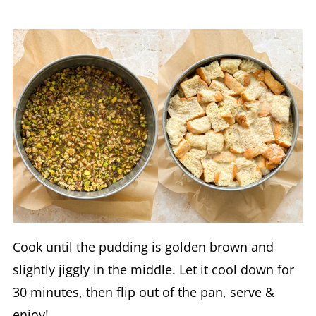
Cook until the pudding is golden brown and
slightly jiggly in the middle. Let it cool down for
30 minutes, then flip out of the pan, serve &
enjoy!