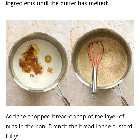
ingredients until the butter has melted:
Add the chopped bread on top of the layer of
nuts in the pan. Drench the bread in the custard
fully: