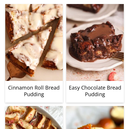
baking step.
Cinnamon Roll Bread
Easy Chocolate Bread
Pudding
Pudding