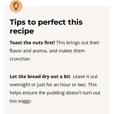
Tips to perfect this
recipe
Toast the nuts first!
This brings out their
flavor and aroma, and makes them
crunchier.
Let the bread dry out a bit
. Leave it out
overnight or just for an hour or two. This
helps ensure the pudding doesn't turn out
too soggy.