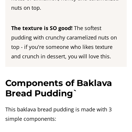
nuts on top.
The texture is SO good!
The softest
pudding with crunchy caramelized nuts on
top - if you're someone who likes texture
and crunch in dessert, you will love this.
Components of Baklava
Bread Pudding`
This baklava bread pudding is made with 3
simple components: