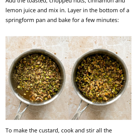
Add the toasted, chopped nuts, cinnamon and
lemon juice and mix in. Layer in the bottom of a
springform pan and bake for a few minutes:
To make the custard, cook and stir all the