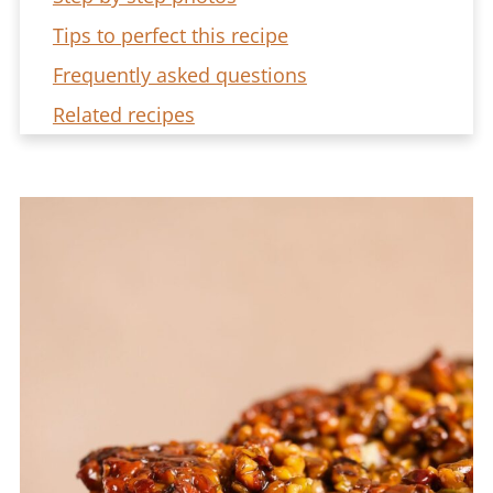
Tips to perfect this recipe
Frequently asked questions
Related recipes
Baklava Bread Pudding Recipe