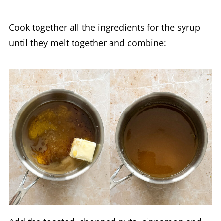
Cook together all the ingredients for the syrup
until they melt together and combine: