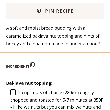
PIN RECIPE
A soft and moist bread pudding with a
caramelized baklava nut topping and hints of
honey and cinnamon made in under an hour!
INGREDIENTS
Baklava nut topping:
2 cups
nuts of choice (
280g
), roughly
chopped and toasted for 5-7 minutes at 350F
- I like walnuts but you can mix walnuts and