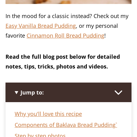
In the mood for a classic instead? Check out my
Easy Vanilla Bread Pudding
, or my personal
favorite
Cinnamon Roll Bread Pudding
!
Read the full blog post below for detailed
notes, tips, tricks, photos and videos.
Jump to:
Why you'll love this recipe
Components of Baklava Bread Pudding`
Step by step photos