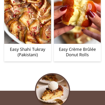
Easy Shahi Tukray
Easy Crème Brûlée
(Pakistani)
Donut Rolls