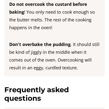
Do not overcook the custard before
baking
! You only need to cook enough so
the butter melts. The rest of the cooking
happens in the oven!
Don't overbake the pudding
. It should still
be kind of jiggly in the middle when it
comes out of the oven. Overcooking will
result in an eggy, curdled texture.
Frequently asked
questions