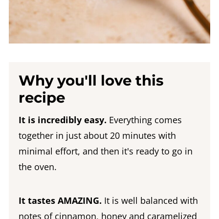
Why you'll love this
recipe
It is incredibly easy.
Everything comes
together in just about 20 minutes with
minimal effort, and then it's ready to go in
the oven.
It tastes AMAZING.
It is well balanced with
notes of cinnamon, honey and caramelized