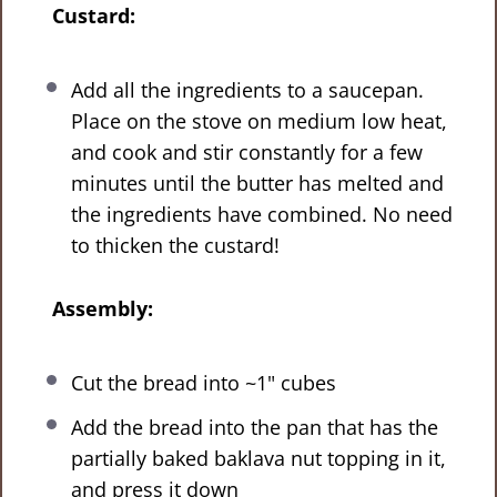
Custard:
Add all the ingredients to a saucepan.
Place on the stove on medium low heat,
and cook and stir constantly for a few
minutes until the butter has melted and
the ingredients have combined. No need
to thicken the custard!
Assembly:
Cut the bread into ~1" cubes
Add the bread into the pan that has the
partially baked baklava nut topping in it,
and press it down