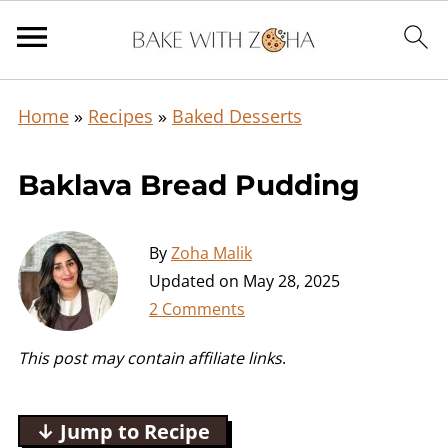
Home
»
Recipes
»
Baked Desserts
Baklava Bread Pudding
By
Zoha Malik
Updated on
May 28, 2025
2 Comments
This post may contain affiliate links
.
↓ Jump to Recipe