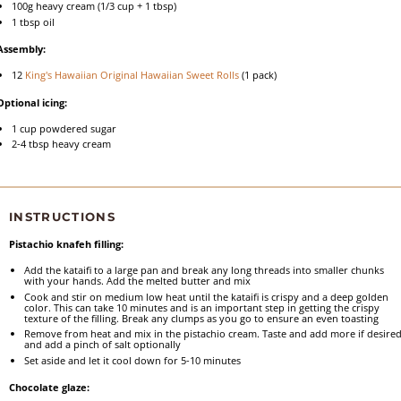
100g
heavy cream (
1/3 cup
+
1 tbsp
)
1 tbsp
oil
Assembly:
12
King's Hawaiian Original Hawaiian Sweet Rolls
(
1
pack)
Optional icing:
1 cup
powdered sugar
2
-
4
tbsp heavy cream
INSTRUCTIONS
Pistachio knafeh filling:
Add the kataifi to a large pan and break any long threads into smaller chunks
with your hands. Add the melted butter and mix
Cook and stir on medium low heat until the kataifi is crispy and a deep golden
color. This can take 10 minutes and is an important step in getting the crispy
texture of the filling. Break any clumps as you go to ensure an even toasting
Remove from heat and mix in the pistachio cream. Taste and add more if desired
and add a pinch of salt optionally
Set aside and let it cool down for 5-10 minutes
Chocolate glaze: