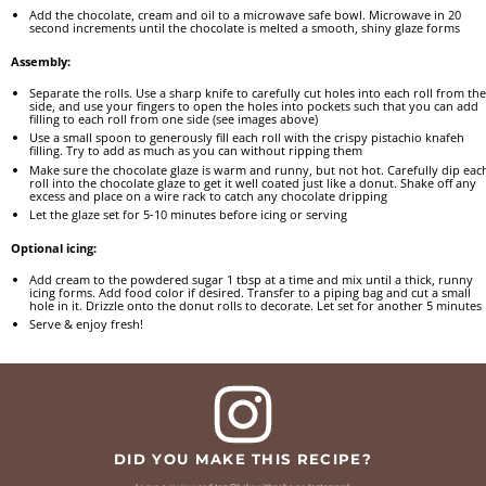
Add the chocolate, cream and oil to a microwave safe bowl. Microwave in 20
second increments until the chocolate is melted a smooth, shiny glaze forms
Assembly:
Separate the rolls. Use a sharp knife to carefully cut holes into each roll from the
side, and use your fingers to open the holes into pockets such that you can add
filling to each roll from one side (see images above)
Use a small spoon to generously fill each roll with the crispy pistachio knafeh
filling. Try to add as much as you can without ripping them
Make sure the chocolate glaze is warm and runny, but not hot. Carefully dip eac
roll into the chocolate glaze to get it well coated just like a donut. Shake off any
excess and place on a wire rack to catch any chocolate dripping
Let the glaze set for 5-10 minutes before icing or serving
Optional icing:
Add cream to the powdered sugar 1 tbsp at a time and mix until a thick, runny
icing forms. Add food color if desired. Transfer to a piping bag and cut a small
hole in it. Drizzle onto the donut rolls to decorate. Let set for another 5 minutes
Serve & enjoy fresh!
DID YOU MAKE THIS RECIPE?