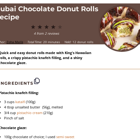
ubai Chocolate Donut Rolls
ecipe
1
2
3
4
5
Star
Stars
Stars
Stars
Stars
4
from
2
reviews
hor:
Zoha Malik
Total Time:
20 minutes
Yield:
12 donut rolls
Quick and easy donut rolls made with King's Hawaiian
rolls, a crispy pistachio knafeh filling, and a shiny
chocolate glaze.
INGREDIENTS
Pistachio knafeh filling:
3 cups
kataifi
(
100g
)
4 tbsp
unsalted butter (
56g
), melted
3/4 cup
pistachio cream
(
210g
)
Pinch of salt
Chocolate glaze:
100g
chocolate of choice; I used
semi-sweet