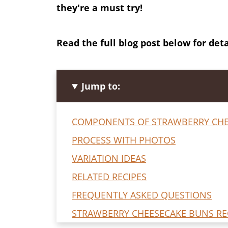
they're a must try!
Read the full blog post below for deta
Jump to:
COMPONENTS OF STRAWBERRY CHE
PROCESS WITH PHOTOS
VARIATION IDEAS
RELATED RECIPES
FREQUENTLY ASKED QUESTIONS
STRAWBERRY CHEESECAKE BUNS RE