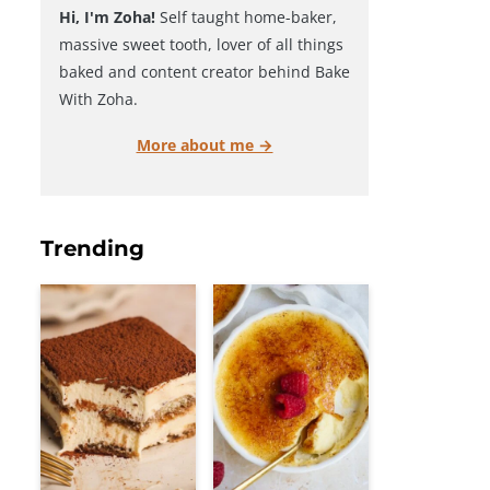
Hi, I'm Zoha!
Self taught home-baker,
massive sweet tooth, lover of all things
baked and content creator behind Bake
With Zoha.
More about me →
Trending