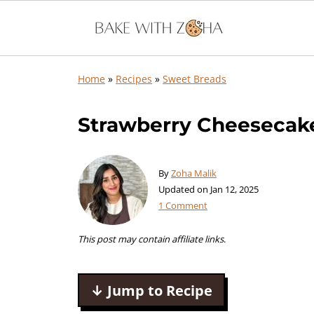
Home
»
Recipes
»
Sweet Breads
Strawberry Cheesecak
By
Zoha Malik
Updated on
Jan 12, 2025
1 Comment
This post may contain affiliate links
.
↓ Jump to Recipe