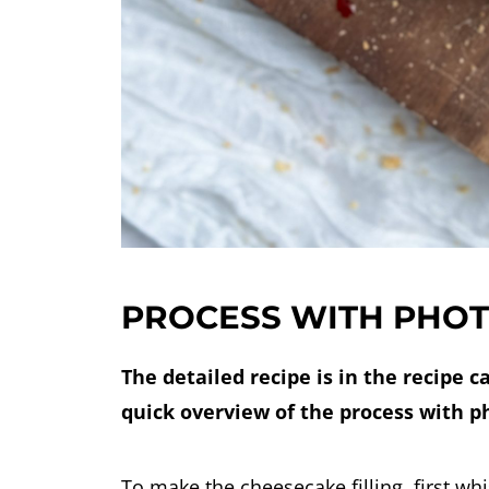
PROCESS WITH PHO
The detailed recipe is in the recipe c
quick overview of the process with p
To make the cheesecake filling, first wh