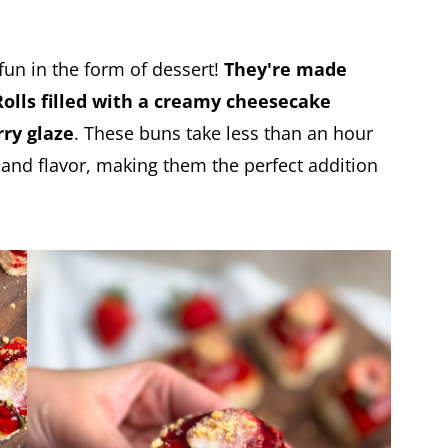
un in the form of dessert!
They're made
Rolls filled with a creamy cheesecake
rry glaze
. These buns take less than an hour
and flavor, making them the perfect addition