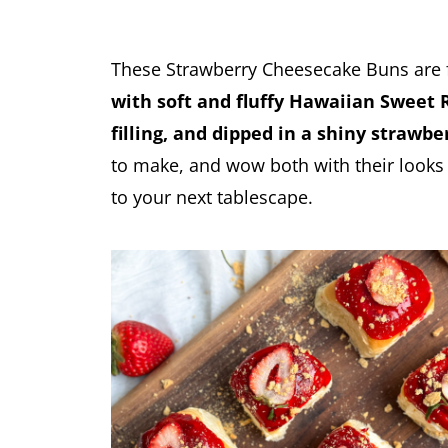
These Strawberry Cheesecake Buns are f
with soft and fluffy Hawaiian Sweet 
filling, and dipped in a shiny strawbe
to make, and wow both with their looks 
to your next tablescape.