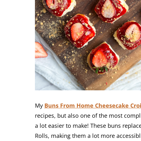
My
Buns From Home Cheesecake Cro
recipes, but also one of the most compl
a lot easier to make! These buns replac
Rolls, making them a lot more accessibl