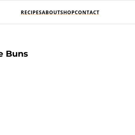
RECIPES
ABOUT
SHOP
CONTACT
e Buns