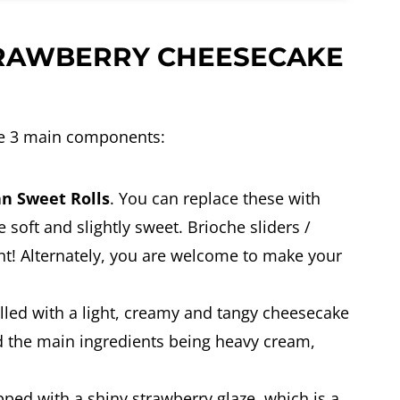
RAWBERRY CHEESECAKE
e 3 main components:
an Sweet Rolls
. You can replace these with
 soft and slightly sweet. Brioche sliders /
t! Alternately, you are welcome to make your
illed with a light, creamy and tangy cheesecake
and the main ingredients being heavy cream,
pped with a shiny strawberry glaze, which is a