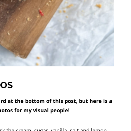
TOS
ard at the bottom of this post, but here is a
hotos for my visual people!
isk the cream, sugar, vanilla, salt and lemon