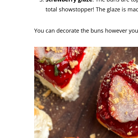
total showstopper! The glaze is ma
You can decorate the buns however you 