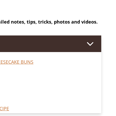
iled notes, tips, tricks, photos and videos.
ESECAKE BUNS
CIPE