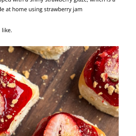
de at home using strawberry jam
like.