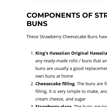
COMPONENTS OF ST
BUNS
These Strawberry Cheesecake Buns hav
King's Hawaiian Original Hawaii
any ready-made rolls / buns that are
buns are usually a good replacemen
own buns at home
Cheesecake filling
. The buns are f
filling. It is very simple to make, 
cream cheese, and sugar
Strawberry glaze
. The buns are to