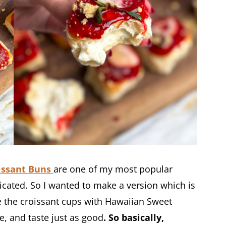
issant Buns
are one of my most popular
icated. So I wanted to make a version which is
e the croissant cups with Hawaiian Sweet
e, and taste just as good
. So basically,