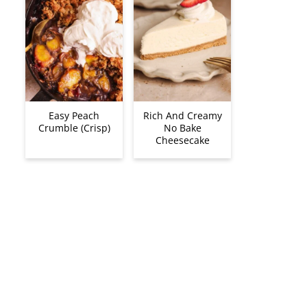
Easy Peach
Rich And Creamy
Crumble (Crisp)
No Bake
Cheesecake