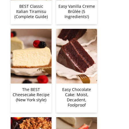
BEST Classic
Easy Vanilla Creme
Italian Tiramisu
Brûlée (5
(Complete Guide)
Ingredients!)
The BEST
Easy Chocolate
Cheesecake Recipe
Cake: Moist,
(New York style)
Decadent,
Foolproof