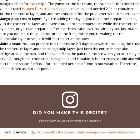
mango sorbet) for this recipe. The yummier the ice cream, the yummier the cheesecak
will be. I used
Haagen Dazs creamy mango ice cream
, and needed 2 14 oz containers
for the cheesecake layer, and another container for the pulp layer with some left over
Mango pulp cream layer:
If you're adding this layer, you can either prepare it along
with the cheesecake layer and leave it out at room temperature while the cheesecake
layer sets, or you can prepare it after the cheesecake layer has already set. Just make
sure you don't put the pulp mixture in the fridge while you're waiting for the
cheesecake layer to set, as it will start to set in the bowl!
Make ahead:
You can prepare this cheesecake 2-3 days in advance, including the crust
the cheesecake layer and the mango pulp layer. Just keep the entire cheesecake
refrigerated in the pan, and remove it from the pan to decorate when you are ready t
serve. Although this cheesecake has gelatin and is stable, it is best enjoyed cold and wil
start to lose shape if left out for extended periods of time in hot weather. Therefore,
keep it chilled as much as possible!
DID YOU MAKE THIS RECIPE?
Leave a review and tag @bakewithzoha on Instagram!
Find it online
:
https://bakewithzoha.com/no-bake-mango-ice-cream-cheesecake/