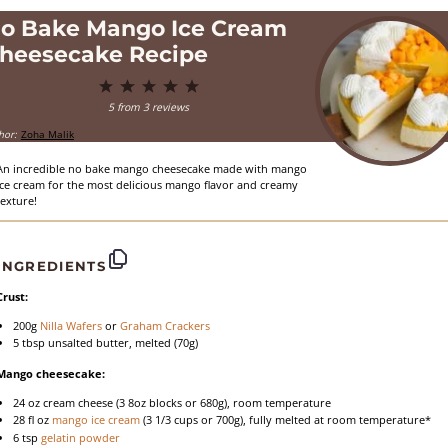
o Bake Mango Ice Cream
heesecake Recipe
1
2
3
4
5
Star
Stars
Stars
Stars
Stars
5
from
3
reviews
hor:
Zoha Malik
An incredible no bake mango cheesecake made with mango
ice cream for the most delicious mango flavor and creamy
texture!
INGREDIENTS
Crust:
200g
Nilla Wafers
or
Graham Crackers
5 tbsp
unsalted butter, melted (
70g
)
Mango cheesecake:
24 oz
cream cheese (3
8oz
blocks or
680g
), room temperature
28
fl oz
mango ice cream
(
3 1/3 cups
or
700g
), fully melted at room temperature*
6 tsp
gelatin powder