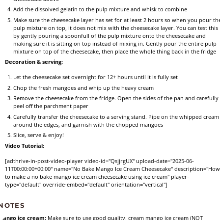
Add the dissolved gelatin to the pulp mixture and whisk to combine
Make sure the cheesecake layer has set for at least 2 hours so when you pour th
pulp mixture on top, it does not mix with the cheesecake layer. You can test this
by gently pouring a spoonfull of the pulp mixture onto the cheesecake and
making sure it is sitting on top instead of mixing in. Gently pour the entire pulp
mixture on top of the cheesecake, then place the whole thing back in the fridge
Decoration & serving:
Let the cheesecake set overnight for 12+ hours until it is fully set
Chop the fresh mangoes and whip up the heavy cream
Remove the cheesecake from the fridge. Open the sides of the pan and carefully
peel off the parchment paper
Carefully transfer the cheesecake to a serving stand. Pipe on the whipped cream
around the edges, and garnish with the chopped mangoes
Slice, serve & enjoy!
Video Tutorial:
[adthrive-in-post-video-player video-id="QsjjrgUX" upload-date="2025-06-
11T00:00:00+00:00" name="No Bake Mango Ice Cream Cheesecake" description="Ho
to make a no bake mango ice cream cheesecake using ice cream" player-
type="default" override-embed="default" orientation="vertical"]
NOTES
Mango ice cream:
Make sure to use good quality, cream mango ice cream (NOT