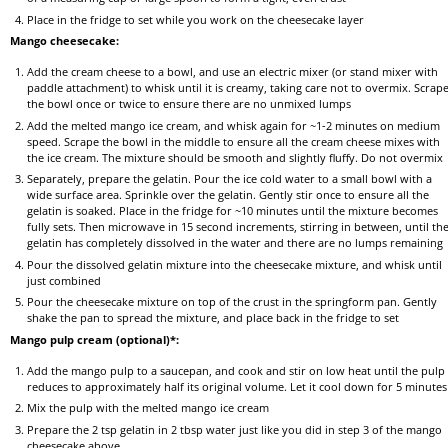
Place in the fridge to set while you work on the cheesecake layer
Mango cheesecake:
Add the cream cheese to a bowl, and use an electric mixer (or stand mixer with
paddle attachment) to whisk until it is creamy, taking care not to overmix. Scrap
the bowl once or twice to ensure there are no unmixed lumps
Add the melted mango ice cream, and whisk again for ~1-2 minutes on medium
speed. Scrape the bowl in the middle to ensure all the cream cheese mixes with
the ice cream. The mixture should be smooth and slightly fluffy. Do not overmix
Separately, prepare the gelatin. Pour the ice cold water to a small bowl with a
wide surface area. Sprinkle over the gelatin. Gently stir once to ensure all the
gelatin is soaked. Place in the fridge for ~10 minutes until the mixture becomes
fully sets. Then microwave in 15 second increments, stirring in between, until th
gelatin has completely dissolved in the water and there are no lumps remaining
Pour the dissolved gelatin mixture into the cheesecake mixture, and whisk until
just combined
Pour the cheesecake mixture on top of the crust in the springform pan. Gently
shake the pan to spread the mixture, and place back in the fridge to set
Mango pulp cream (optional)*:
Add the mango pulp to a saucepan, and cook and stir on low heat until the pulp
reduces to approximately half its original volume. Let it cool down for 5 minutes
Mix the pulp with the melted mango ice cream
Prepare the 2 tsp gelatin in 2 tbsp water just like you did in step 3 of the mango
cheesecake above