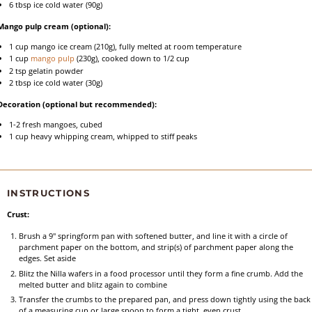
6 tbsp
ice cold water (
90g
)
Mango pulp cream (optional):
1 cup
mango ice cream (
210g
), fully melted at room temperature
1 cup
mango pulp
(
230g
), cooked down to 1/2 cup
2 tsp
gelatin powder
2 tbsp
ice cold water (
30g
)
Decoration (optional but recommended):
1
-
2
fresh mangoes, cubed
1 cup
heavy whipping cream, whipped to stiff peaks
INSTRUCTIONS
Crust:
Brush a 9" springform pan with softened butter, and line it with a circle of
parchment paper on the bottom, and strip(s) of parchment paper along the
edges. Set aside
Blitz the Nilla wafers in a food processor until they form a fine crumb. Add the
melted butter and blitz again to combine
Transfer the crumbs to the prepared pan, and press down tightly using the back
of a measuring cup or large spoon to form a tight, even crust