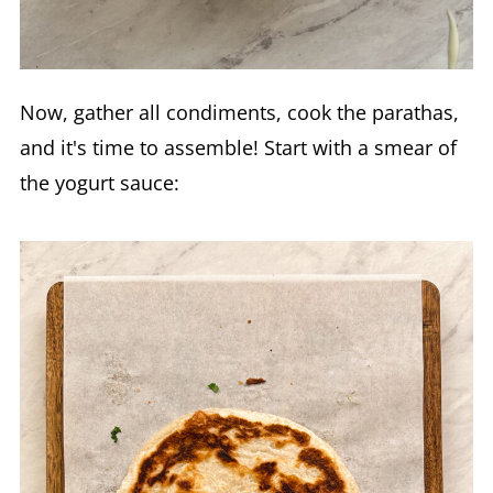
Now, gather all condiments, cook the parathas,
and it's time to assemble! Start with a smear of
the yogurt sauce: