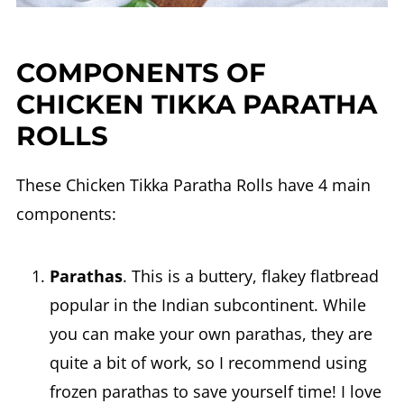
COMPONENTS OF
CHICKEN TIKKA PARATHA
ROLLS
These Chicken Tikka Paratha Rolls have 4 main
components:
Parathas
. This is a buttery, flakey flatbread
popular in the Indian subcontinent. While
you can make your own parathas, they are
quite a bit of work, so I recommend using
frozen parathas to save yourself time! I love