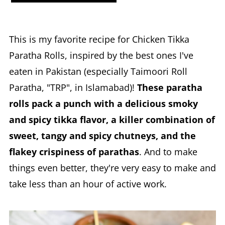
This is my favorite recipe for Chicken Tikka
Paratha Rolls, inspired by the best ones I've
eaten in Pakistan (especially Taimoori Roll
Paratha, "TRP", in Islamabad)!
These paratha
rolls pack a punch with a delicious smoky
and spicy tikka flavor, a killer combination of
sweet, tangy and spicy chutneys, and the
flakey crispiness of parathas
. And to make
things even better, they're very easy to make and
take less than an hour of active work.