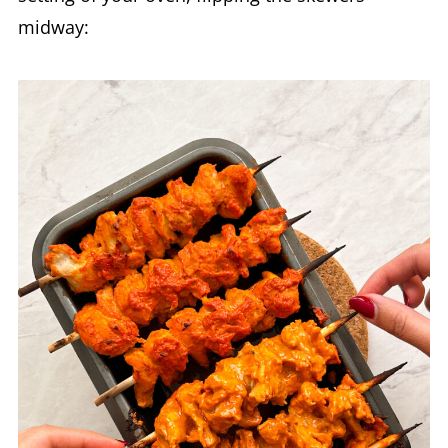
midway: