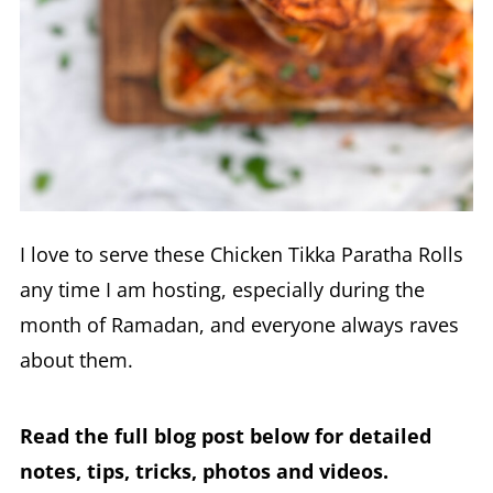
I love to serve these Chicken Tikka Paratha Rolls
any time I am hosting, especially during the
month of Ramadan, and everyone always raves
about them.
Read the full blog post below for detailed
notes, tips, tricks, photos and videos.