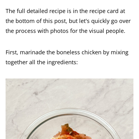
The full detailed recipe is in the recipe card at
the bottom of this post, but let's quickly go over
the process with photos for the visual people.
First, marinade the boneless chicken by mixing
together all the ingredients: