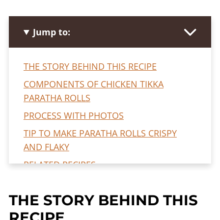
Jump to:
THE STORY BEHIND THIS RECIPE
COMPONENTS OF CHICKEN TIKKA
PARATHA ROLLS
PROCESS WITH PHOTOS
TIP TO MAKE PARATHA ROLLS CRISPY
AND FLAKY
RELATED RECIPES
FREQUENTLY ASKED QUESTIONS
THE STORY BEHIND THIS
CHICKEN TIKKA PARATHA ROLLS RECIPE
RECIPE