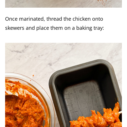
Once marinated, thread the chicken onto
skewers and place them on a baking tray: