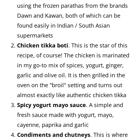
using the frozen parathas from the brands
Dawn and Kawan, both of which can be
found easily in Indian / South Asian
supermarkets
Chicken tikka boti
. This is the star of this
recipe, of course! The chicken is marinated
in my go-to mix of spices, yogurt, ginger,
garlic and olive oil. It is then grilled in the
oven on the "broil" setting and turns out
almost exactly like authentic chicken tikka
Spicy yogurt mayo sauce
. A simple and
fresh sauce made with yogurt, mayo,
cayenne, paprika and garlic
Condiments and chutneys
. This is where