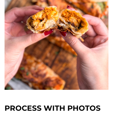
PROCESS WITH PHOTOS