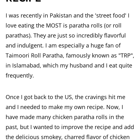
I was recently in Pakistan and the 'street food' I
love eating the MOST is paratha rolls (or roll
parathas). They are just so incredibly flavorful
and indulgent. I am especially a huge fan of
Taimoori Roll Paratha, famously known as "TRP",
in Islamabad, which my husband and I eat quite
frequently.
Once I got back to the US, the cravings hit me
and I needed to make my own recipe. Now, I
have made many chicken paratha rolls in the
past, but I wanted to improve the recipe and add
the delicious smokey, charred flavor of chicken