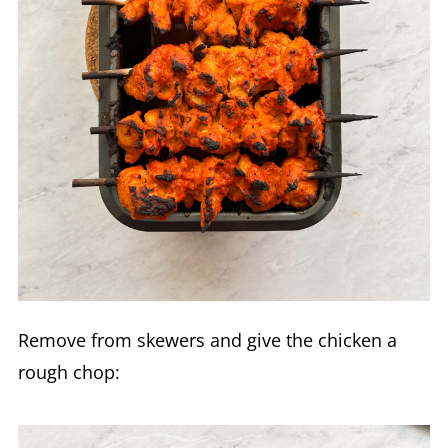
Remove from skewers and give the chicken a
rough chop: