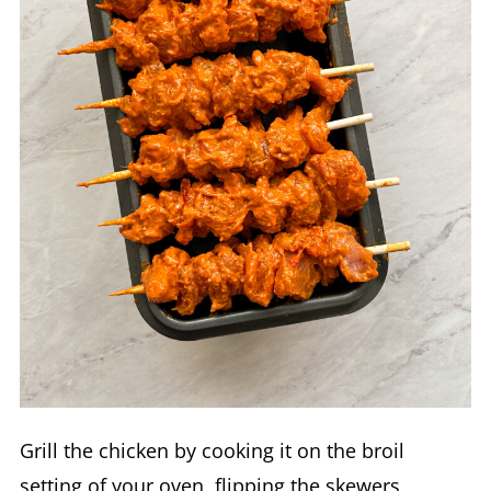
Grill the chicken by cooking it on the broil
setting of your oven, flipping the skewers