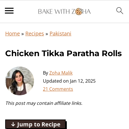
Home
»
Recipes
»
Pakistani
Chicken Tikka Paratha Rolls
By
Zoha Malik
Updated on
Jan 12, 2025
21 Comments
This post may contain affiliate links
.
↓ Jump to Recipe