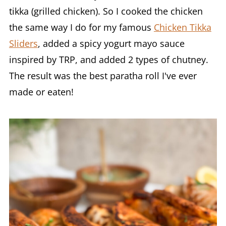
tikka (grilled chicken). So I cooked the chicken
the same way I do for my famous
Chicken Tikka
Sliders
, added a spicy yogurt mayo sauce
inspired by TRP, and added 2 types of chutney.
The result was the best paratha roll I've ever
made or eaten!