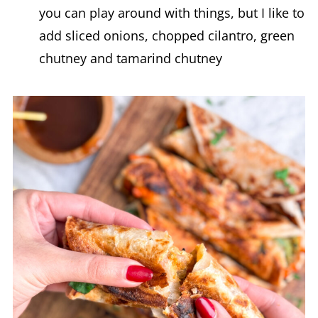
you can play around with things, but I like to
add sliced onions, chopped cilantro, green
chutney and tamarind chutney