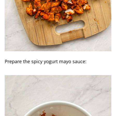
Prepare the spicy yogurt mayo sauce: