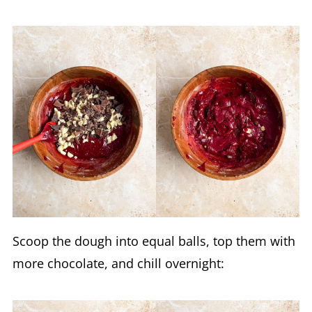
Scoop the dough into equal balls, top them with
more chocolate, and chill overnight: