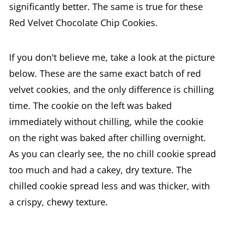
significantly better. The same is true for these
Red Velvet Chocolate Chip Cookies.
If you don't believe me, take a look at the picture
below. These are the same exact batch of red
velvet cookies, and the only difference is chilling
time. The cookie on the left was baked
immediately without chilling, while the cookie
on the right was baked after chilling overnight.
As you can clearly see, the no chill cookie spread
too much and had a cakey, dry texture. The
chilled cookie spread less and was thicker, with
a crispy, chewy texture.