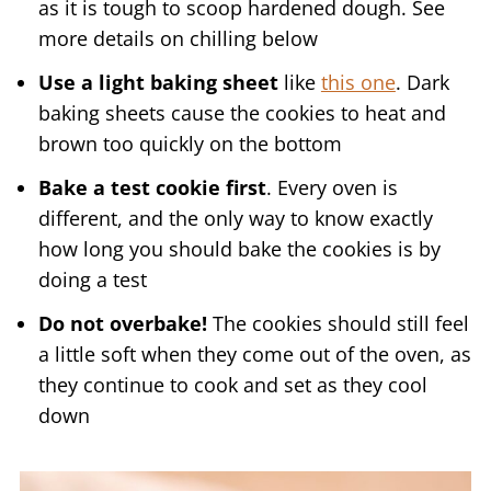
as it is tough to scoop hardened dough. See
more details on chilling below
Use a light baking sheet
like
this one
. Dark
baking sheets cause the cookies to heat and
brown too quickly on the bottom
Bake a test cookie first
. Every oven is
different, and the only way to know exactly
how long you should bake the cookies is by
doing a test
Do not overbake!
The cookies should still feel
a little soft when they come out of the oven, as
they continue to cook and set as they cool
down