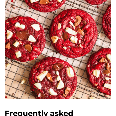
Frequently asked