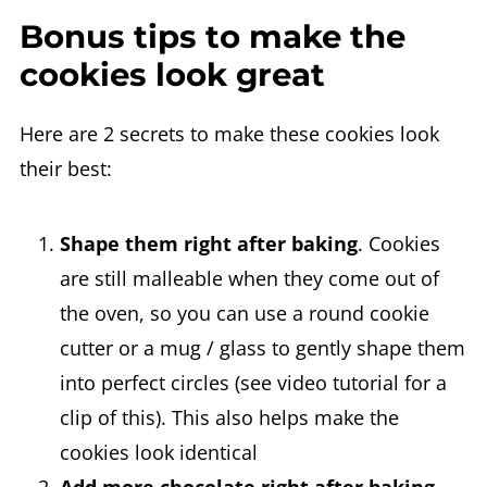
Bonus tips to make the
cookies look great
Here are 2 secrets to make these cookies look
their best:
Shape them right after baking
. Cookies
are still malleable when they come out of
the oven, so you can use a round cookie
cutter or a mug / glass to gently shape them
into perfect circles (see video tutorial for a
clip of this). This also helps make the
cookies look identical