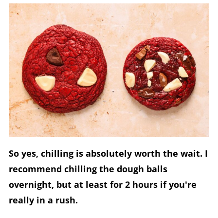
So yes, chilling is absolutely worth the wait. I
recommend chilling the dough balls
overnight, but at least for 2 hours if you're
really in a rush.