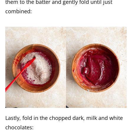
them to the batter and gently fold until just
combined:
Lastly, fold in the chopped dark, milk and white
chocolates: