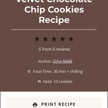
Chip Cookies
Recipe
1
2
3
4
5
Star
Stars
Stars
Stars
Stars
5
from
6
reviews
Author:
Zoha Malik
Total Time:
30 min + chilling
Yield:
10 cookies
PRINT RECIPE