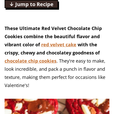
↓ Jump to Recipe
These Ultimate Red Velvet Chocolate Chip
Cookies combine the beautiful flavor and
vibrant color of
red velvet cake
with the
crispy, chewy and chocolatey goodness of
chocolate chip cookies
. They're easy to make,
look incredible, and pack a punch in flavor and
texture, making them perfect for occasions like
Valentine's!