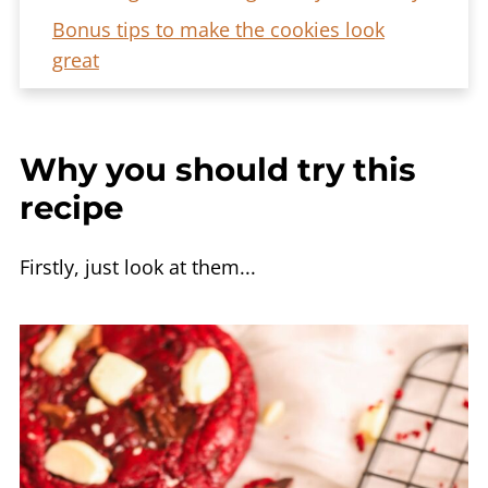
Bonus tips to make the cookies look
great
Frequently asked questions
More cookie recipes
Why you should try this
The Ultimate Red Velvet Chocolate Chip
recipe
Cookies Recipe
Firstly, just look at them...