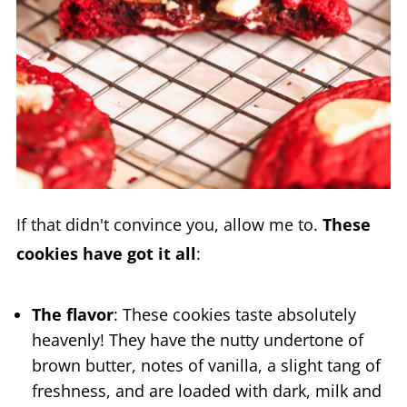
If that didn't convince you, allow me to.
These
cookies have got it all
:
The flavor
: These cookies taste absolutely
heavenly! They have the nutty undertone of
brown butter, notes of vanilla, a slight tang of
freshness, and are loaded with dark, milk and