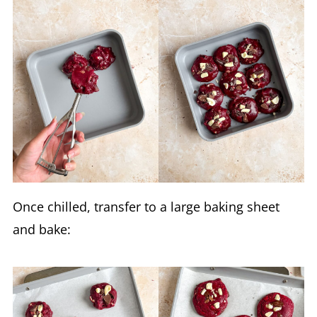
Once chilled, transfer to a large baking sheet
and bake: