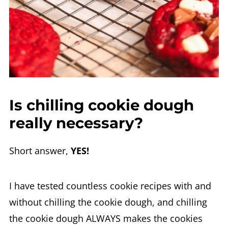
Is chilling cookie dough
really necessary?
Short answer,
YES!
I have tested countless cookie recipes with and
without chilling the cookie dough, and chilling
the cookie dough ALWAYS makes the cookies