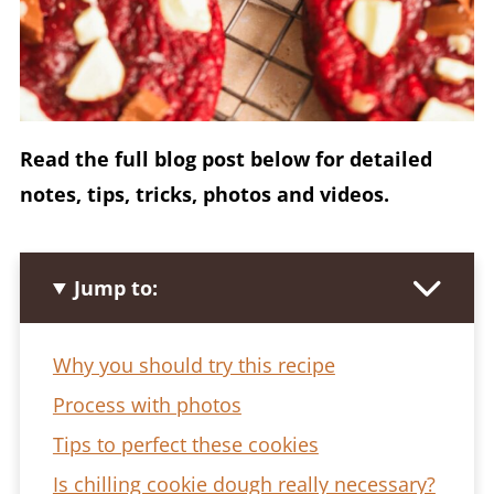
Read the full blog post below for detailed
notes, tips, tricks, photos and videos.
Jump to:
Why you should try this recipe
Process with photos
Tips to perfect these cookies
Is chilling cookie dough really necessary?