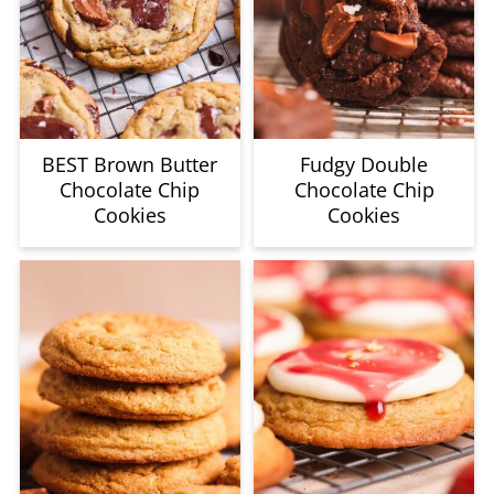
BEST Brown Butter
Fudgy Double
Chocolate Chip
Chocolate Chip
Cookies
Cookies