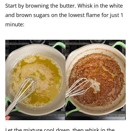
Start by browning the butter. Whisk in the white
and brown sugars on the lowest flame for just 1
minute:
Let the mixture cool down, then whisk in the