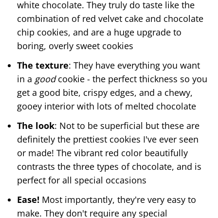
white chocolate. They truly do taste like the
combination of red velvet cake and chocolate
chip cookies, and are a huge upgrade to
boring, overly sweet cookies
The texture
: They have everything you want
in a
good
cookie - the perfect thickness so you
get a good bite, crispy edges, and a chewy,
gooey interior with lots of melted chocolate
The look
: Not to be superficial but these are
definitely the prettiest cookies I've ever seen
or made! The vibrant red color beautifully
contrasts the three types of chocolate, and is
perfect for all special occasions
Ease!
Most importantly, they're very easy to
make. They don't require any special