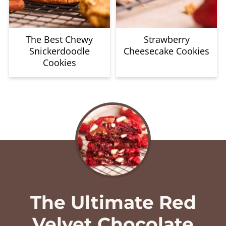
The Best Chewy
Strawberry
Snickerdoodle
Cheesecake Cookies
Cookies
The Ultimate Red
Velvet Chocolate