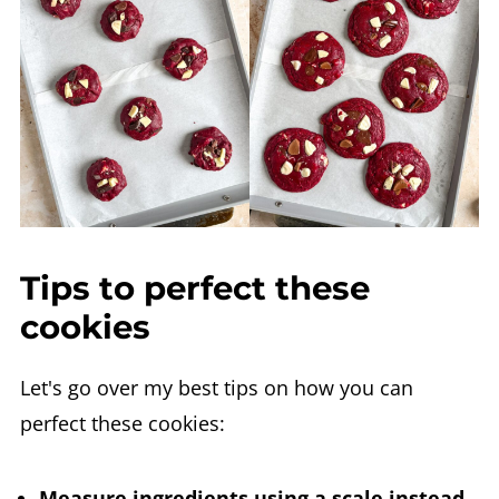
Tips to perfect these
cookies
Let's go over my best tips on how you can
perfect these cookies:
Measure ingredients using a scale instead