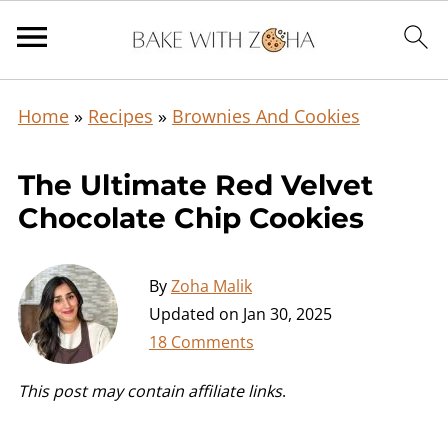
Home
»
Recipes
»
Brownies And Cookies
The Ultimate Red Velvet
Chocolate Chip Cookies
By
Zoha Malik
Updated on
Jan 30, 2025
18 Comments
This post may contain affiliate links
.