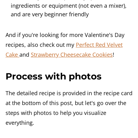
ingredients or equipment (not even a mixer),
and are very beginner friendly
And if you're looking for more Valentine's Day
recipes, also check out my
Perfect Red Velvet
Cake
and
Strawberry Cheesecake Cookies
!
Process with photos
The detailed recipe is provided in the recipe card
at the bottom of this post, but let's go over the
steps with photos to help you visualize
everything.