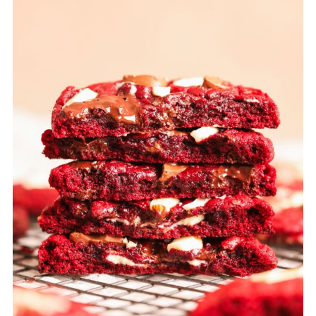
months. You can bake the cookies
directly from frozen and just add a few
minutes of baking time.