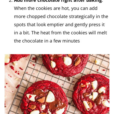
Add more chocolate right after baking
.
When the cookies are hot, you can add
more chopped chocolate strategically in the
spots that look emptier and gently press it
in a bit. The heat from the cookies will melt
the chocolate in a few minutes