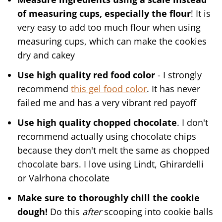
of measuring cups, especially the flour
! It is
very easy to add too much flour when using
measuring cups, which can make the cookies
dry and cakey
Use high quality red food color
- I strongly
recommend
this gel food color
. It has never
failed me and has a very vibrant red payoff
Use high quality chopped chocolate
. I don't
recommend actually using chocolate chips
because they don't melt the same as chopped
chocolate bars. I love using Lindt, Ghirardelli
or Valrhona chocolate
Make sure to thoroughly chill the cookie
dough!
Do this
after
scooping into cookie balls