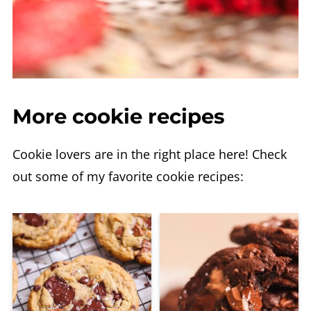
More cookie recipes
Cookie lovers are in the right place here! Check
out some of my favorite cookie recipes: