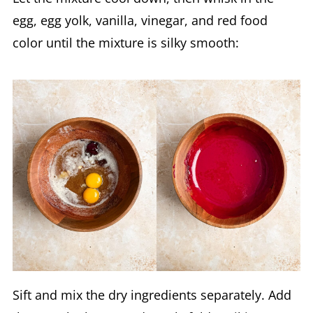
egg, egg yolk, vanilla, vinegar, and red food
color until the mixture is silky smooth:
Sift and mix the dry ingredients separately. Add