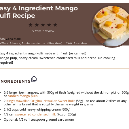
asy 4 Ingredient Mango
ulfi Recipe
1
2
3
4
5
Star
Stars
Stars
Stars
Stars
5
from
1
review
hor:
Zoha Malik
l Time:
6 hours, 5 minutes (with chilling time)
Yield:
9 servings
Easy 4 ingredient mango kulfi made with fresh (or canned)
mango pulp, heavy cream, sweetened condensed milk and bread. No cooking
required!
INGREDIENTS
2
-
3
large ripe mangoes, with 500g of flesh (weighed without the skin or pit); or 500g
of
canned mango pulp
2
King's Hawaiian Original Hawaiian Sweet Rolls
(
56g
) - or use about 2 slices of any
other white bread that is roughly the same weight in grams
2 1/2 cups
cold heavy whipping cream (
600g
)
1/2
can
sweetened condensed milk
(
7oz
or
200g
)
Optional: 1/2 to 1 teaspoon ground cardamom