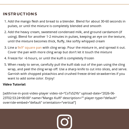
INSTRUCTIONS
Add the mango flesh and bread to a blender. Blend for about 30-60 seconds in
pulses, or until the mixture is completely blended and smooth
Add the heavy cream, sweetened condensed milk, and ground cardamom (if
using). Blend for another 1-2 minutes in pulses, keeping an eye on the texture,
until the mixture becomes thick, fluffy, like softly whipped cream
Line a
9x9" square pan
with cling wrap. Pour the mixture in, and spread it out.
Cover the pan with more cling wrap but don't let it touch the mixture
Freeze for ~6 hours, or until the kulfi is completely frozen
When ready to serve, carefully pull the kulfi slab out of the pan using the cling
wrap, and peel the cling wrap off. Use a sharp knife to cut into slices, and serve.
Garnish with chopped pistachios and crushed freeze dried strawberries if you
want to add some color. Enjoy!
Video Tutorial:
[adthrive-in-post-video-player video-id="CoTs52Yb" upload-date="2026-06-
23T02:53:24+00:00" name="Mango Kulfi" description="" player-type="default"
override-embed="default" orientation="vertical"]