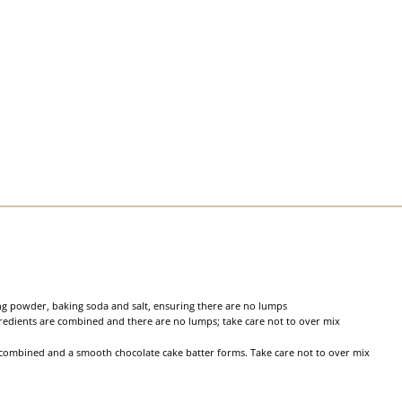
ing powder, baking soda and salt, ensuring there are no lumps
ngredients are combined and there are no lumps; take care not to over mix
 combined and a smooth chocolate cake batter forms. Take care not to over mix