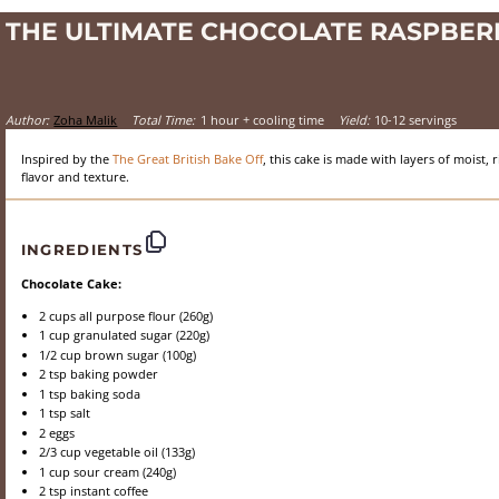
THE ULTIMATE CHOCOLATE RASPBER
Author:
Zoha Malik
Total Time:
1 hour + cooling time
Yield:
10-12 servings
Inspired by the
The Great British Bake Off
, this cake is made with layers of moist
flavor and texture.
INGREDIENTS
Chocolate Cake:
2 cups
all purpose flour (
260g
)
1 cup
granulated sugar (
220g
)
1/2 cup
brown sugar (
100g
)
2 tsp
baking powder
1 tsp
baking soda
1 tsp
salt
2
eggs
2/3 cup
vegetable oil (
133g
)
1 cup
sour cream (
240g
)
2 tsp
instant coffee