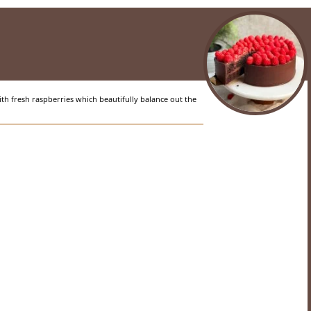
th fresh raspberries which beautifully balance out the