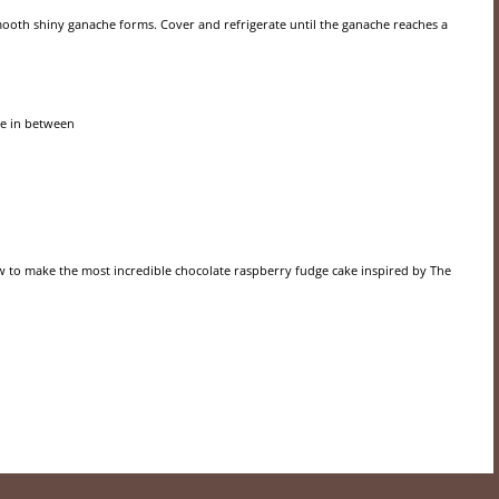
smooth shiny ganache forms. Cover and refrigerate until the ganache reaches a
he in between
 to make the most incredible chocolate raspberry fudge cake inspired by The