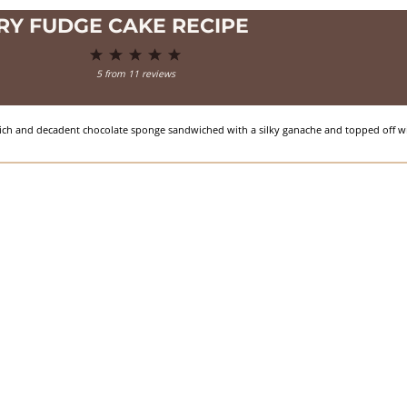
RY FUDGE CAKE RECIPE
1
2
3
4
5
Star
Stars
Stars
Stars
Stars
5
from
11
reviews
, rich and decadent chocolate sponge sandwiched with a silky ganache and topped off wi