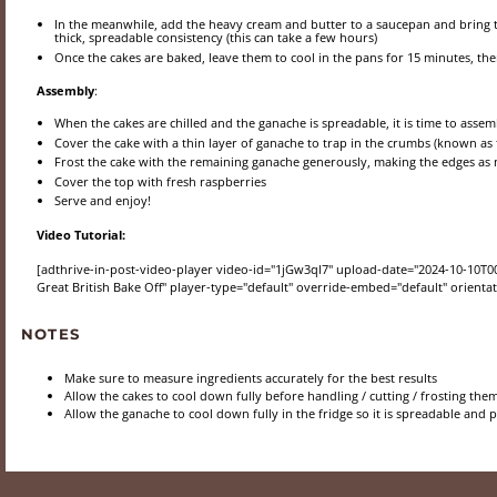
In the meanwhile, add the heavy cream and butter to a saucepan and bring to
thick, spreadable consistency (this can take a few hours)
Once the cakes are baked, leave them to cool in the pans for 15 minutes, then
Assembly
:
When the cakes are chilled and the ganache is spreadable, it is time to assem
Cover the cake with a thin layer of ganache to trap in the crumbs (known as t
Frost the cake with the remaining ganache generously, making the edges as 
Cover the top with fresh raspberries
Serve and enjoy!
Video Tutorial:
[adthrive-in-post-video-player video-id="1jGw3ql7" upload-date="2024-10-10T0
Great British Bake Off" player-type="default" override-embed="default" orientati
NOTES
Make sure to measure ingredients accurately for the best results
Allow the cakes to cool down fully before handling / cutting / frosting the
Allow the ganache to cool down fully in the fridge so it is spreadable and 