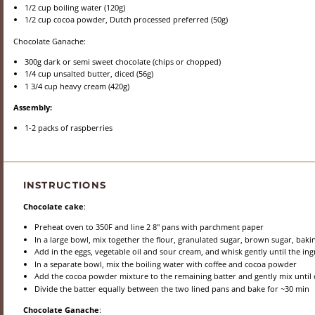
1/2 cup
boiling water (
120g
)
1/2 cup
cocoa powder, Dutch processed preferred (
50g
)
Chocolate Ganache:
300g
dark or semi sweet chocolate (chips or chopped)
1/4 cup
unsalted butter, diced (
56g
)
1 3/4 cup
heavy cream (
420g
)
Assembly:
1
-
2
packs of raspberries
INSTRUCTIONS
Chocolate cake
:
Preheat oven to 350F and line 2 8" pans with parchment paper
In a large bowl, mix together the flour, granulated sugar, brown sugar, bak
Add in the eggs, vegetable oil and sour cream, and whisk gently until the i
In a separate bowl, mix the boiling water with coffee and cocoa powder
Add the cocoa powder mixture to the remaining batter and gently mix until
Divide the batter equally between the two lined pans and bake for ~30 min
Chocolate Ganache
: