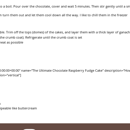
 a boil. Pour over the chocolate, cover and wait 5 minutes. Then stir gently until a 
 turn them out and let them cool down all the way. I like to chill them in the freezer
ble. Trim off the tops (domes) of the cakes, and layer them with a thick layer of ganac
he crumb coat). Refrigerate until the crumb coat is set
neat as possible
0:00:00+00:00" name="The Ultimate Chocolate Raspberry Fudge Cake" description="How
on="vertical"]
m
pipeable like buttercream