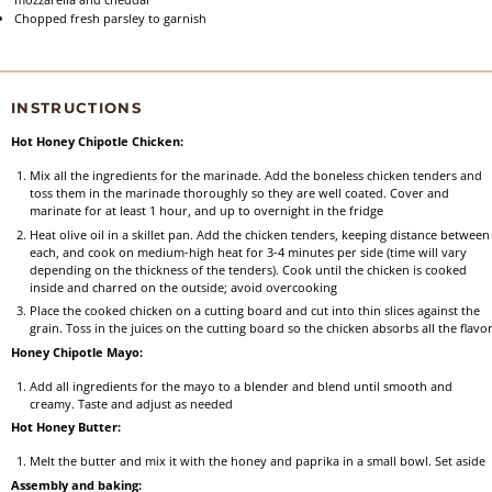
Chopped fresh parsley to garnish
INSTRUCTIONS
Hot Honey Chipotle Chicken:
Mix all the ingredients for the marinade. Add the boneless chicken tenders and
toss them in the marinade thoroughly so they are well coated. Cover and
marinate for at least 1 hour, and up to overnight in the fridge
Heat olive oil in a skillet pan. Add the chicken tenders, keeping distance between
each, and cook on medium-high heat for 3-4 minutes per side (time will vary
depending on the thickness of the tenders). Cook until the chicken is cooked
inside and charred on the outside; avoid overcooking
Place the cooked chicken on a cutting board and cut into thin slices against the
grain. Toss in the juices on the cutting board so the chicken absorbs all the flavo
Honey Chipotle Mayo:
Add all ingredients for the mayo to a blender and blend until smooth and
creamy. Taste and adjust as needed
Hot Honey Butter:
Melt the butter and mix it with the honey and paprika in a small bowl. Set aside
Assembly and baking: