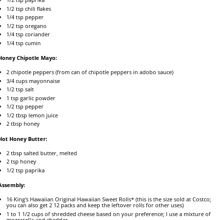
1/2 tsp
chili flakes
1/4 tsp
pepper
1/2 tsp
oregano
1/4 tsp
coriander
1/4 tsp
cumin
Honey Chipotle Mayo:
2
chipotle peppers (from can of chipotle peppers in adobo sauce)
3/4 cups
mayonnaise
1/2 tsp
salt
1 tsp
garlic powder
1/2 tsp
pepper
1/2 tbsp
lemon juice
2 tbsp
honey
Hot Honey Butter:
2 tbsp
salted butter, melted
2 tsp
honey
1/2 tsp
paprika
Assembly:
16
King's Hawaiian Original Hawaiian Sweet Rolls* (this is the size sold at Costco;
you can also get
2
12
packs and keep the leftover rolls for other uses)
1
to
1 1/2
cups of shredded cheese based on your preference; I use a mixture of
mozzarella and cheddar