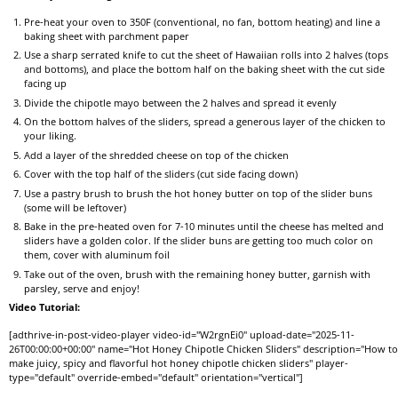
Pre-heat your oven to 350F (conventional, no fan, bottom heating) and line a
baking sheet with parchment paper
Use a sharp serrated knife to cut the sheet of Hawaiian rolls into 2 halves (tops
and bottoms), and place the bottom half on the baking sheet with the cut side
facing up
Divide the chipotle mayo between the 2 halves and spread it evenly
On the bottom halves of the sliders, spread a generous layer of the chicken to
your liking.
Add a layer of the shredded cheese on top of the chicken
Cover with the top half of the sliders (cut side facing down)
Use a pastry brush to brush the hot honey butter on top of the slider buns
(some will be leftover)
Bake in the pre-heated oven for 7-10 minutes until the cheese has melted and
sliders have a golden color. If the slider buns are getting too much color on
them, cover with aluminum foil
Take out of the oven, brush with the remaining honey butter, garnish with
parsley, serve and enjoy!
Video Tutorial:
[adthrive-in-post-video-player video-id="W2rgnEi0" upload-date="2025-11-
26T00:00:00+00:00" name="Hot Honey Chipotle Chicken Sliders" description="How t
make juicy, spicy and flavorful hot honey chipotle chicken sliders" player-
type="default" override-embed="default" orientation="vertical"]