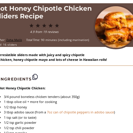
ot Honey Chipotle Chicken
liders Recipe
1
2
3
4
5
Star
Stars
Stars
Stars
Stars
4.9
from
19
reviews
hor:
Zoha Malik
Total Time:
90 minutes (including marination)
d:
16 sliders
Irresistible sliders made with juicy and spicy chipotle
chicken, honey chipotle mayo and lots of cheese in Hawaiian rolls!
INGREDIENTS
Hot Honey Chipotle Chicken:
3/4
pound boneless chicken tenders (about
350g
)
1 tbsp
olive oil + more for cooking
1/2 tbsp
honey
3 tbsp
adobo sauce (from a
7oz
can of chipotle peppers in adobo sauce
)
1 tsp
salt (or to taste)
1/2 tsp
garlic powder
1/2 tsp
chili powder
1/2 tsp
paprika