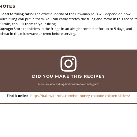
NOTES
Bread to filling ratio:
The exact quantity of the Hawaiian rolls will depend on how
much filling you put in them. You can easily stretch the filling and mayo in this recipe t
20 rolls, too. Fill them to your liking!
Storage:
Store the sliders in the fridge in an airtight container for up to 5 days, and
reheat in the microwave or oven before serving.
DID YOU MAKE THIS RECIPE?
Leave a review and tag @bakewithzoha on Instagram!
Find it online
:
https://bakewithzoha.com/hot-honey-chipotle-chicken-sliders/