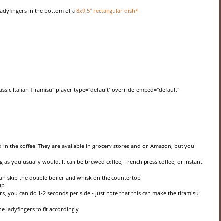
 ladyfingers in the bottom of a
8x9.5" rectangular dish*
ssic Italian Tiramisu" player-type="default" override-embed="default"
 in the coffee. They are available in grocery stores and on Amazon, but you
 as you usually would. It can be brewed coffee, French press coffee, or instant
can skip the double boiler and whisk on the countertop
up
rs, you can do 1-2 seconds per side - just note that this can make the tiramisu
he ladyfingers to fit accordingly