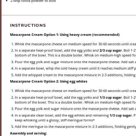
2 tbsp
cocoa powder to dust
INSTRUCTIONS
Mascarpone Cream Option 1: Using heavy cream (recommended)
Whisk the mascarpone cheese on medium speed for 30-60 seconds until crea
In a separate heat-proof bowl, add the egg yolks and
2/3 cup sugar
. Boil 1-
bottom of the bowl. This is a double boiler. Whisk on medium-high speed for
Pour the egg yolk and sugar mixture onto the mascarpone cheese. Add salt 
In a separate bowl, whip the cold heavy cream until it reaches medium stiff p
Add the whipped cream to the mascarpone mixture in 2-3 additions, folding g
Mascarpone Cream Option 2: Using egg whites
Whisk the mascarpone cheese on medium speed for 30-60 seconds until crea
In a separate heat-proof bowl, add the egg yolks and
1/3 cup sugar
. Boil 1-
bottom of the bowl. This is a double boiler. Whisk on medium-high speed for
Pour the egg yolk and sugar mixture onto the mascarpone cheese. Add salt 
In a separate clean bowl, add the egg whites and remaining
1/3 cup sugar
. 
keep whisking until a glossy, stiff meringue forms*
Add the meringue to the mascarpone mixture in 2-3 additions, folding gently 
Assembly and serving: