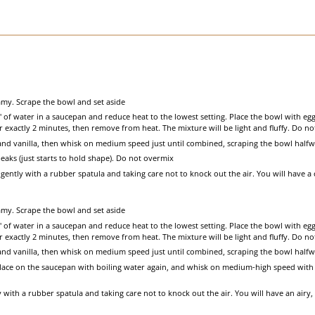
my. Scrape the bowl and set aside
2" of water in a saucepan and reduce heat to the lowest setting. Place the bowl with e
 exactly 2 minutes, then remove from heat. The mixture will be light and fluffy. Do n
and vanilla, then whisk on medium speed just until combined, scraping the bowl half
eaks (just starts to hold shape). Do not overmix
ently with a rubber spatula and taking care not to knock out the air. You will have a 
my. Scrape the bowl and set aside
2" of water in a saucepan and reduce heat to the lowest setting. Place the bowl with e
 exactly 2 minutes, then remove from heat. The mixture will be light and fluffy. Do n
and vanilla, then whisk on medium speed just until combined, scraping the bowl half
Place on the saucepan with boiling water again, and whisk on medium-high speed with 
with a rubber spatula and taking care not to knock out the air. You will have an airy, 