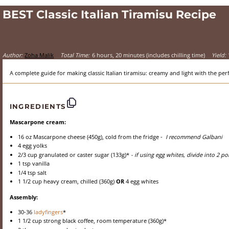
BEST Classic Italian Tiramisu Recipe
Author:
Zoha Malik
Total Time:
6 hours, 20 minutes (includes chilling time)
Yield:
A complete guide for making classic Italian tiramisu: creamy and light with the perf
INGREDIENTS
Mascarpone cream:
16 oz
Mascarpone cheese (
450g
), cold from the fridge -
I recommend Galbani
4
egg yolks
2/3 cup
granulated or caster sugar (
133g
)*
- if using egg whites, divide into 2 p
1 tsp
vanilla
1/4 tsp
salt
1 1/2 cup
heavy cream, chilled (
360g
)
OR
4 egg whites
Assembly:
30
-
36
ladyfingers
*
1 1/2 cup
strong black coffee, room temperature (
360g
)*