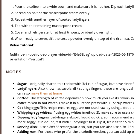
Pour the coffee into a wide bowl, and make sure it is not hot. Dip each ladyfi
Spread on half of the mascarpone cream evenly
Repeat with another layer of soaked ladyfingers
Top with the remaining mascarpone cream
Cover and refrigerate for at least 6 hours, or ideally overnight
When ready to serve, sift the cocoa powder evenly on top of the tiramisu. Cut
Video Tutorial:
[adthrive-in-post-video-player video-id="E4eBZqag" upload-date="2025-06-18T00:
orientation="vertical"]
NOTES
Sugar
: I originally shared this recipe with 3/4 cup of sugar, but have since 
Ladyfingers
: Also known as savoiardi / sponge fingers, these are long ov
can also
make them at home
Coffee:
The strength of coffee depends on how much you like its flavor (so
coffee mixed in hot water. I make it in a French press with 1 1/2 cup water
Cooking eggs:
This recipe ensures eggs are not used raw by using a double
Whipping egg whites:
If using egg whites (method 2), make sure to use a cl
Dipping ladyfingers
: Ladyfingers absorb liquid quickly, so I recommend a q
more soggy. If in doubt, test with 1 ladyfinger first. Dip it, let it sit for 5 m
Serving dish
: I use a 8x9.5" rectangular dish, but you can also use a 7x11" di
Adding rum:
For those who prefer the alcoholic version, you can add up 