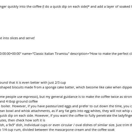
nger quickly into the coffee (I do a quick dip on each side)* and add a layer of soaked
 into slices and serve!
00:00+00:00" name="Classic Italian Tiramisu" description="How to make the perfect cla
found that it is even better with just 2/3 cup
al shaped biscuits made from a sponge cake batter, which become like cake when dipped
me people use espresso), but my general guidance is to make the coffee twice as strong
 and 4 tbsp ground coffee
 boiler. However, if you have pasteurized eggs and prefer to cut down the time, you 
ean bowl and whisk attachments, as if any fat gets into egg whites, they will not whip 
uick dip on each side. However, if you want the coffee to fully penetrate the ladyfinge
inutes, then check how soft it is
sh, a 9x9" dish, individual cups or even circular / oval dishes of similar size. Just trim t
to 1/4 cup rum, divided between the mascarpone cream and the coffee soak