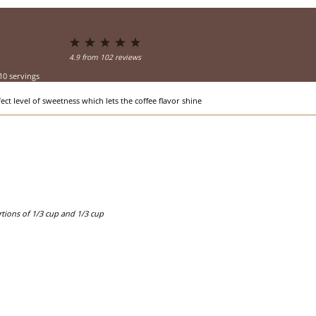
1
2
3
4
5
Star
Stars
Stars
Stars
Stars
4.9
from
102
reviews
10 servings
ect level of sweetness which lets the coffee flavor shine
ortions of 1/3 cup and 1/3 cup