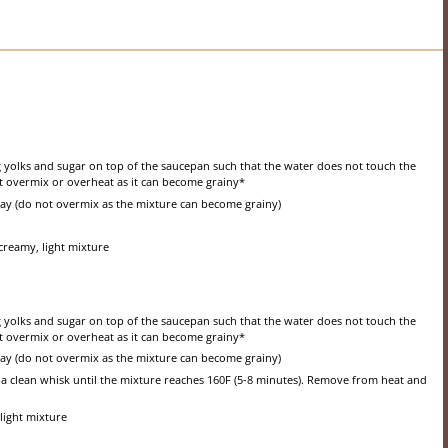
gg yolks and sugar on top of the saucepan such that the water does not touch the
ot overmix or overheat as it can become grainy*
way (do not overmix as the mixture can become grainy)
creamy, light mixture
gg yolks and sugar on top of the saucepan such that the water does not touch the
ot overmix or overheat as it can become grainy*
way (do not overmix as the mixture can become grainy)
a clean whisk until the mixture reaches 160F (5-8 minutes). Remove from heat and
light mixture