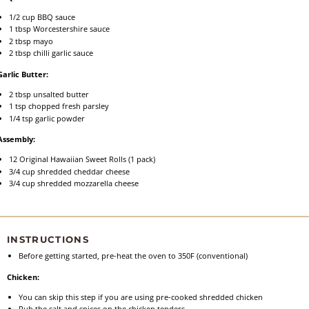
1/2 cup
BBQ sauce
1 tbsp
Worcestershire sauce
2 tbsp
mayo
2 tbsp
chilli garlic sauce
Garlic Butter:
2 tbsp
unsalted butter
1 tsp
chopped fresh parsley
1/4 tsp
garlic powder
Assembly:
12
Original Hawaiian Sweet Rolls (
1
pack)
3/4 cup
shredded cheddar cheese
3/4 cup
shredded mozzarella cheese
INSTRUCTIONS
Before getting started, pre-heat the oven to 350F (conventional)
Chicken:
You can skip this step if you are using pre-cooked shredded chicken
Rub the salt and spices on the chicken tenders