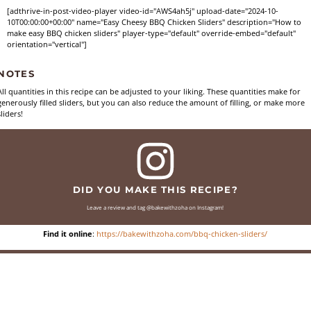
[adthrive-in-post-video-player video-id="AWS4ah5j" upload-date="2024-10-
10T00:00:00+00:00" name="Easy Cheesy BBQ Chicken Sliders" description="How to
make easy BBQ chicken sliders" player-type="default" override-embed="default"
orientation="vertical"]
NOTES
All quantities in this recipe can be adjusted to your liking. These quantities make for
generously filled sliders, but you can also reduce the amount of filling, or make more
sliders!
DID YOU MAKE THIS RECIPE?
Leave a review and tag @bakewithzoha on Instagram!
Find it online
:
https://bakewithzoha.com/bbq-chicken-sliders/