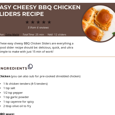
ASY CHEESY BBQ CHICKEN
LIDERS RECIPE
1
2
3
4
5
Star
Stars
Stars
Stars
Stars
5
from
6
reviews
hor:
Zoha Malik
Total Time:
25 min
Yield:
12 sliders
These easy cheesy BBQ Chicken Sliders are everything a
good slider recipe should be: delicious, quick, and ultra
simple to make with just 15 min of work!
INGREDIENTS
Chicken
(you can also sub for pre-cooked shredded chicken)
1
lb chicken tenders (
4
-
5
tenders)
1 tsp
salt
1/2 tsp
pepper
1 tsp
garlic powder
1 tsp
cayenne for spicy
2 tbsp
olive oil to fry
BBQ sauce: