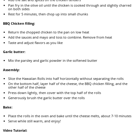
Pan fry in the olive oil until the chicken is cooked through and slightly charred
on both sides
Rest for 5 minutes, then chop up into small chunks
BBQ Chicken filling:
Return the chopped chicken to the pan on low heat
Add the sauces and mayo and toss to combine. Remove from heat
Taste and adjust flavors as you like
Garlic butter:
Mix the parsley and garlic powder in the softened butter
Assembly:
Slice the Hawaiian Rolls into half horizontally without separating the rolls
On the bottom half, layer half of the cheese, the BBQ chicken filling, and the
other half of the cheese
Press down lightly, then cover with the top half of the rolls
Generously brush the garlic butter over the rolls
Bake:
Place the rolls in the oven and bake until the cheese melts, about 7-10 minutes
Serve while still warm, and enjoy!
Video Tutorial: